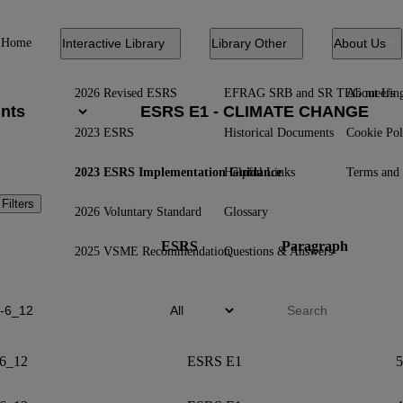
Home
Interactive Library
Library Other
About Us
2026 Revised ESRS
EFRAG SRB and SR TEG meetin
About Us
2023 ESRS
Historical Documents
Cookie Pol
2023 ESRS Implementation Guidance
Helpful Links
Terms and 
 Filters
2026 Voluntary Standard
Glossary
ESRS
Paragraph
2025 VSME Recommendation
Questions & Answers
6_12
ESRS E1
5