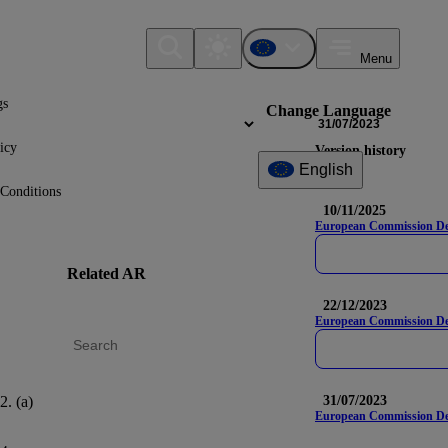
Menu
gs
Change Language
31/07/2023
icy
Version history
English
Conditions
10/11/2025
European Commission Deleg
Related AR
DR
Nam
22/12/2023
European Commission Del
2. (a)
AR 47
E1-6
31/07/2023
European Commission Dele