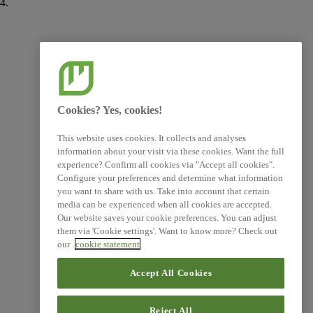
4.
AR 47
E1-6
Cookies? Yes, cookies!
This website uses cookies. It collects and analyses
information about your visit via these cookies. Want the full
experience? Confirm all cookies via "Accept all cookies".
Configure your preferences and determine what information
you want to share with us. Take into account that certain
media can be experienced when all cookies are accepted.
Our website saves your cookie preferences. You can adjust
them via 'Cookie settings'. Want to know more? Check out
our
cookie statement
Accept All Cookies
Reject All