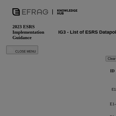
2023 ESRS
Implementation
Guidance
CLOSE MENU
Clear
ID
E1-