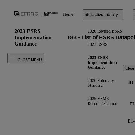
Home
Interactive Library
2023 ESRS
2026 Revised ESRS
Implementation
Guidance
2023 ESRS
2023 ESRS
CLOSE MENU
Implementation
Guidance
Clear
2026 Voluntary
ID
Standard
2025 VSME
Recommendation
E1-