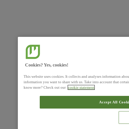
Cookies? Yes, cookies!
This website uses cookies. It collects and analyses information abo
information you want to share with us. Take into account that certa
know more? Check out our
cookie statement
Accept All Cook