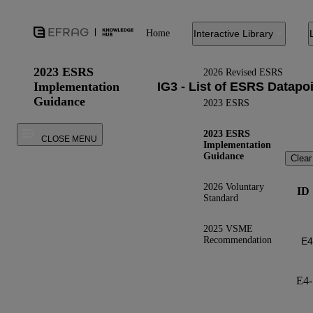
Home
Interactive Library
2023 ESRS
2026 Revised ESRS
Implementation
Guidance
2023 ESRS
2023 ESRS
CLOSE MENU
Implementation
Guidance
Clear
2026 Voluntary
ID
Standard
2025 VSME
Recommendation
E4-