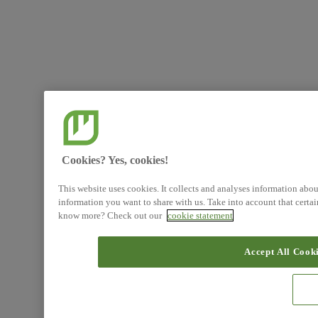
Cookies? Yes, cookies!
This website uses cookies. It collects and analyses information abo
information you want to share with us. Take into account that certa
know more? Check out our
cookie statement
Accept All Cook