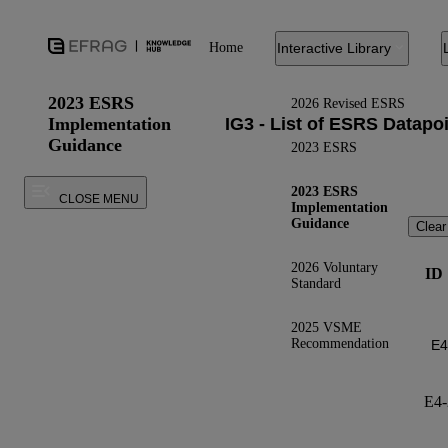
Home
Interactive Library
2023 ESRS
2026 Revised ESRS
Implementation
Guidance
2023 ESRS
2023 ESRS
CLOSE MENU
Implementation
Guidance
Clear
2026 Voluntary
ID
Standard
2025 VSME
Recommendation
E4-