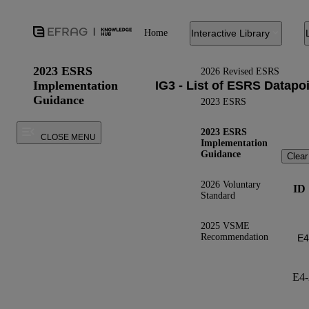
Home
Interactive Library
2023 ESRS
2026 Revised ESRS
Implementation
Guidance
2023 ESRS
2023 ESRS
CLOSE MENU
Implementation
Guidance
Clear
2026 Voluntary
ID
Standard
2025 VSME
Recommendation
E4-