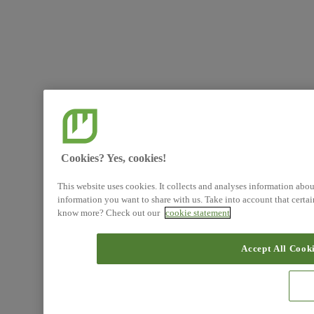
Cookies? Yes, cookies!
This website uses cookies. It collects and analyses information abo
information you want to share with us. Take into account that certa
know more? Check out our
cookie statement
Accept All Cook