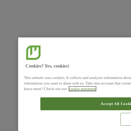
Cookies? Yes, cookies!
This website uses cookies. It collects and analyses information abo
information you want to share with us. Take into account that certa
know more? Check out our
cookie statement
Accept All Cook