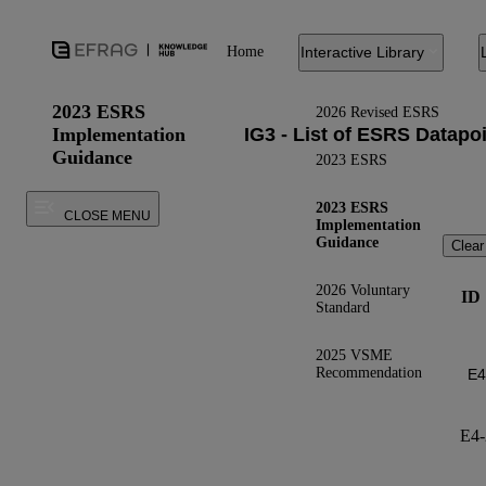
Home
Interactive Library
2023 ESRS
2026 Revised ESRS
Implementation
Guidance
2023 ESRS
2023 ESRS
CLOSE MENU
Implementation
Guidance
Clear
2026 Voluntary
ID
Standard
2025 VSME
Recommendation
E4-