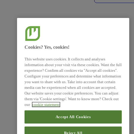
Cookies? Yes, cookies!
This website uses cookies. It collects and analyses
information about your visit via these cookies. Want the full
experience? Confirm all cookies via "Accept all cookies".
Configure your preferences and determine what information
you want to share with us. Take into account that certain
media can be experienced when all cookies are accepted.
Our website saves your cookie preferences. You can adjust
them via 'Cookie settings'. Want to know more? Check out
our
cookie statement
Accept All Cookies
Reject All