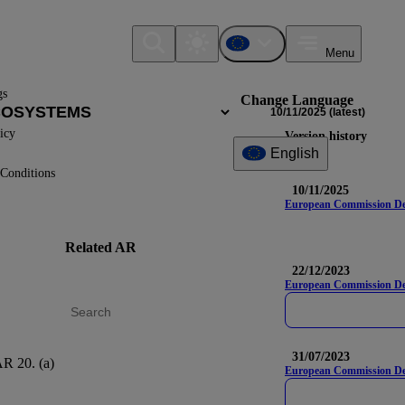
Menu
gs
Change Language
10/11/2025
(latest)
icy
Version history
English
Conditions
10/11/2025
European Commission Deleg
Related AR
DR
Na
22/12/2023
European Commission Del
31/07/2023
R 20. (a)
E4-3
European Commission Dele