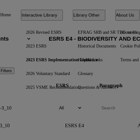
Home
Interactive Library
Library Other
About Us
2026 Revised ESRS
EFRAG SRB and SR TEG meetin
About Us
2023 ESRS
Historical Documents
Cookie Pol
2023 ESRS Implementation Guidance
Helpful Links
Terms and 
 Filters
2026 Voluntary Standard
Glossary
ESRS
Paragraph
2025 VSME Recommendation
Questions & Answers
3_10
ESRS E4
A