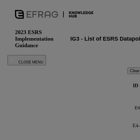
2023 ESRS
Implementation
Guidance
CLOSE MENU
Clear
ID
E4-