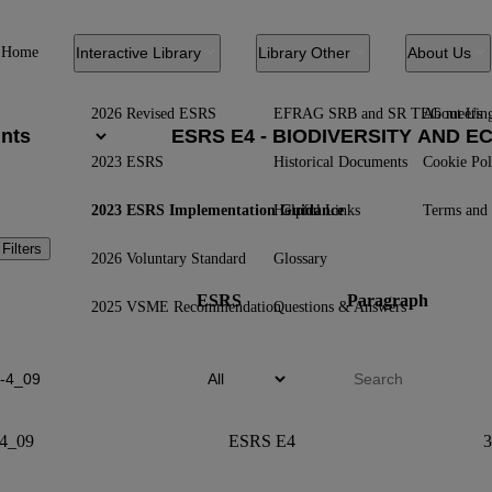
Home
Interactive Library
Library Other
About Us
2026 Revised ESRS
EFRAG SRB and SR TEG meetin
About Us
2023 ESRS
Historical Documents
Cookie Pol
2023 ESRS Implementation Guidance
Helpful Links
Terms and 
 Filters
2026 Voluntary Standard
Glossary
ESRS
Paragraph
2025 VSME Recommendation
Questions & Answers
4_09
ESRS E4
3