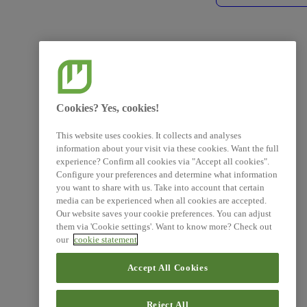
Cookies? Yes, cookies!
This website uses cookies. It collects and analyses
information about your visit via these cookies. Want the full
experience? Confirm all cookies via "Accept all cookies".
Configure your preferences and determine what information
you want to share with us. Take into account that certain
media can be experienced when all cookies are accepted.
Our website saves your cookie preferences. You can adjust
them via 'Cookie settings'. Want to know more? Check out
our
cookie statement
Accept All Cookies
Reject All