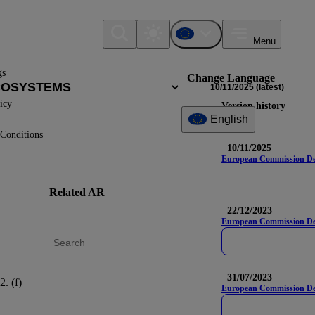
Menu
gs
Change Language
10/11/2025
(latest)
icy
Version history
English
Conditions
10/11/2025
European Commission Deleg
Related AR
DR
Nam
22/12/2023
European Commission Del
31/07/2023
2. (f)
E4-4
European Commission Dele