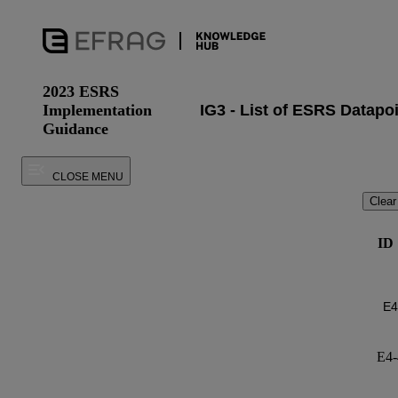
2023 ESRS
Implementation
Guidance
CLOSE MENU
Clear
ID
E4-