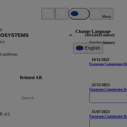
Menu
gs
Change Language
10/11/2025
(latest)
icy
Version history
English
Conditions
10/11/2025
European Commission Deleg
Related AR
DR
Nam
22/12/2023
European Commission Del
31/07/2023
8. (c)
IRO-1
European Commission Dele