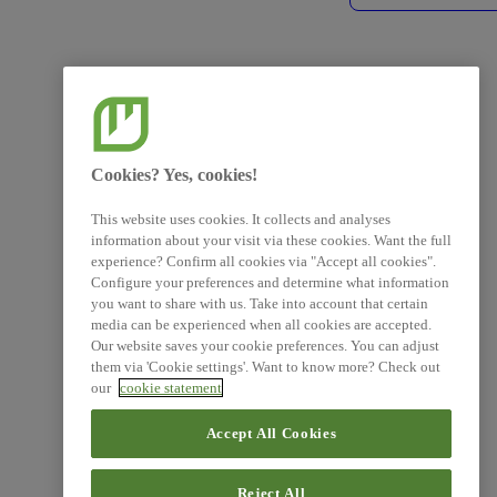
Cookies? Yes, cookies!
This website uses cookies. It collects and analyses
information about your visit via these cookies. Want the full
experience? Confirm all cookies via "Accept all cookies".
Configure your preferences and determine what information
you want to share with us. Take into account that certain
media can be experienced when all cookies are accepted.
Our website saves your cookie preferences. You can adjust
them via 'Cookie settings'. Want to know more? Check out
our
cookie statement
Accept All Cookies
Reject All