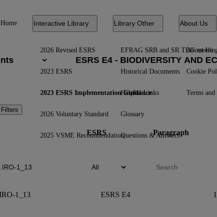
Home
Interactive Library
Library Other
About Us
2026 Revised ESRS
EFRAG SRB and SR TEG meetin
About Us
2023 ESRS
Historical Documents
Cookie Pol
2023 ESRS Implementation Guidance
Helpful Links
Terms and 
 Filters
2026 Voluntary Standard
Glossary
ESRS
Paragraph
2025 VSME Recommendation
Questions & Answers
IRO-1_13
ESRS E4
1