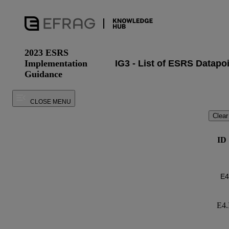
2023 ESRS
Implementation
Guidance
CLOSE MENU
Clear
ID
E4.