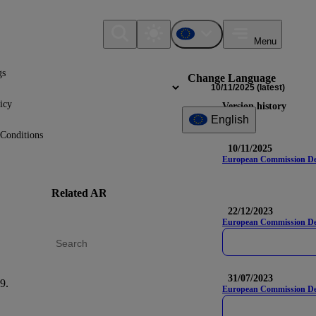
Menu
gs
Change Language
10/11/2025
(latest)
icy
Version history
English
Conditions
10/11/2025
European Commission Deleg
Related AR
DR
Na
22/12/2023
European Commission Del
31/07/2023
9.
S1-12
European Commission Dele