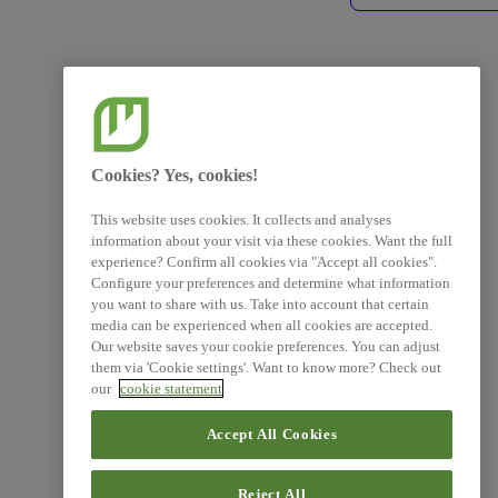
Cookies? Yes, cookies!
This website uses cookies. It collects and analyses
information about your visit via these cookies. Want the full
experience? Confirm all cookies via "Accept all cookies".
Configure your preferences and determine what information
you want to share with us. Take into account that certain
media can be experienced when all cookies are accepted.
Our website saves your cookie preferences. You can adjust
them via 'Cookie settings'. Want to know more? Check out
our
cookie statement
Accept All Cookies
Reject All