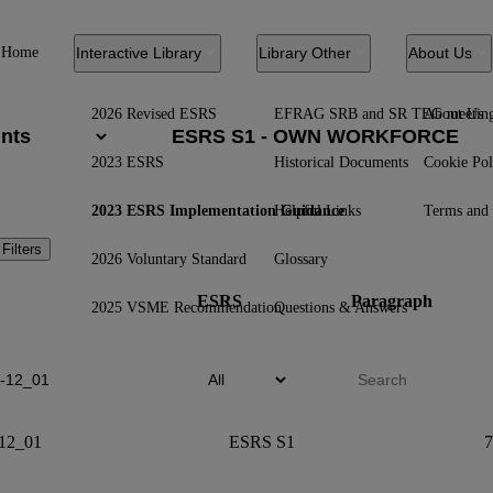
Home
Interactive Library
Library Other
About Us
2026 Revised ESRS
EFRAG SRB and SR TEG meetin
About Us
2023 ESRS
Historical Documents
Cookie Pol
2023 ESRS Implementation Guidance
Helpful Links
Terms and 
 Filters
2026 Voluntary Standard
Glossary
ESRS
Paragraph
2025 VSME Recommendation
Questions & Answers
12_01
ESRS S1
7