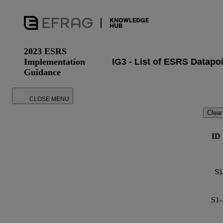
2023 ESRS
Implementation
Guidance
CLOSE MENU
Clear
ID
S1-