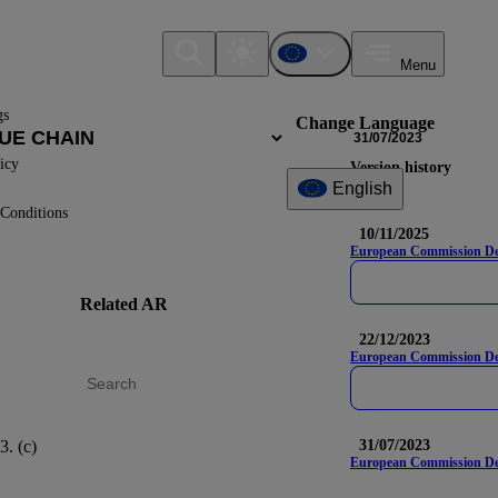
Menu
gs
Change Language
31/07/2023
icy
Version history
English
Conditions
10/11/2025
European Commission Deleg
Related AR
DR
Na
22/12/2023
European Commission Del
3. (c)
S2-4
31/07/2023
European Commission Dele