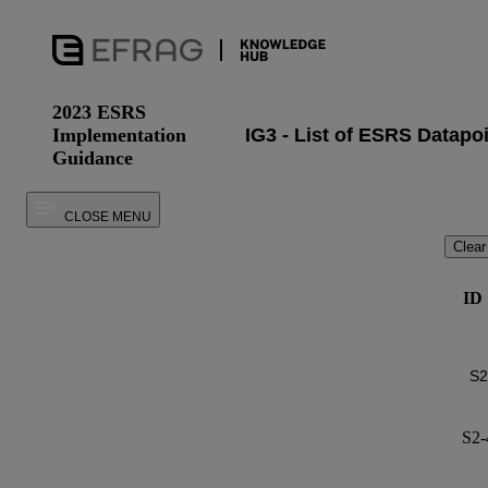
2023 ESRS
Implementation
Guidance
CLOSE MENU
Clear
ID
S2-