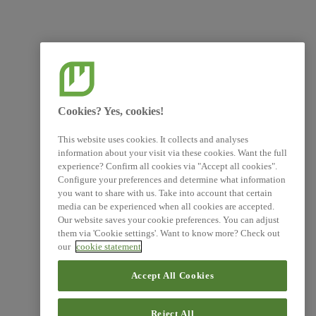
Cookies? Yes, cookies!
This website uses cookies. It collects and analyses
information about your visit via these cookies. Want the full
experience? Confirm all cookies via "Accept all cookies".
Configure your preferences and determine what information
you want to share with us. Take into account that certain
media can be experienced when all cookies are accepted.
Our website saves your cookie preferences. You can adjust
them via 'Cookie settings'. Want to know more? Check out
our
cookie statement
Accept All Cookies
Reject All