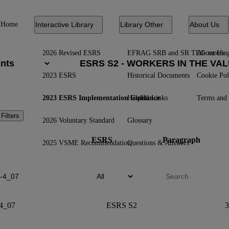
Home
Interactive Library
Library Other
About Us
2026 Revised ESRS
EFRAG SRB and SR TEG meetin
About Us
2023 ESRS
Historical Documents
Cookie Pol
2023 ESRS Implementation Guidance
Helpful Links
Terms and 
 Filters
2026 Voluntary Standard
Glossary
ESRS
Paragraph
2025 VSME Recommendation
Questions & Answers
4_07
ESRS S2
3