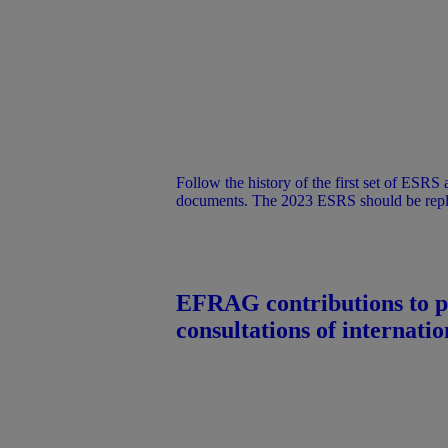
Follow the history of the first set of ESRS and discover the key
documents. The 2023 ESRS should be repl
simplified ESRS once adopted as delegated
EFRAG contributions to p
consultations of internation