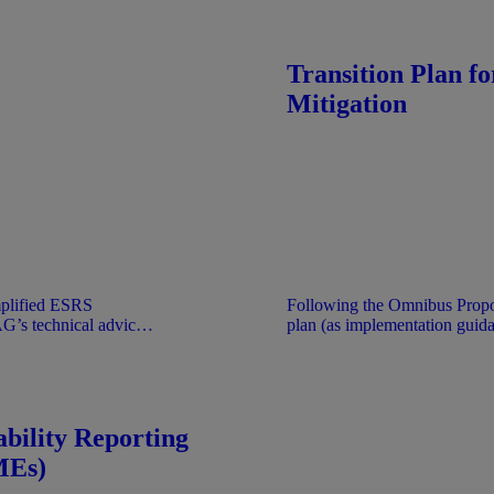
 understanding that it
took place. Documents are pr
 EFRAG.
only under the understanding 
official position of EFRAG.
Transition Plan f
Mitigation
mplified ESRS
Following the Omnibus Propo
AG’s technical advice
plan (as implementation guida
d act applies directly
document was stabilised. No 
d CSRD.
document is provided for inf
understanding that it does not 
EFRAG.
bility Reporting
MEs)