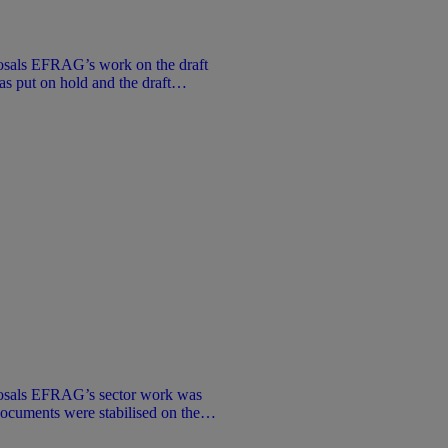
sals EFRAG’s work on the draft
put on hold and the draft
. No public consultation took place.
 information purposes only under
not represent an official position of
osals EFRAG’s sector work was
documents were stabilised on the
 that stage. No public consultation