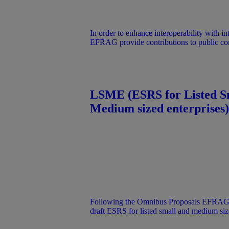
In order to enhance interoperability with in
EFRAG provide contributions to public con
international initiatives.
LSME (ESRS for Listed S
Medium sized enterprises)
Following the Omnibus Proposals EFRAG’s
draft ESRS for listed small and medium siz
(LSME) was not submitted to the EC. The