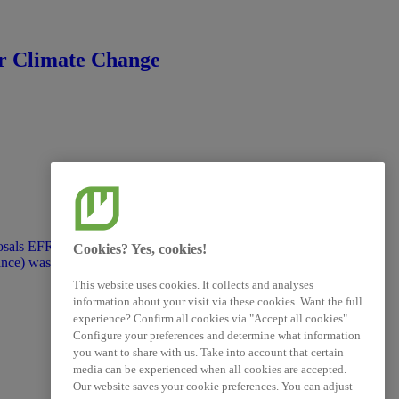
ovided for information purposes
that they do not represent an
or Climate Change
sals EFRAG’s work on transition
Cookies? Yes, cookies!
nce) was put on hold and the draft
public feedback took place. The
This website uses cookies. It collects and analyses
ormation purposes only under the
information about your visit via these cookies. Want the full
represent an official position of
experience? Confirm all cookies via "Accept all cookies".
Configure your preferences and determine what information
you want to share with us. Take into account that certain
media can be experienced when all cookies are accepted.
Our website saves your cookie preferences. You can adjust