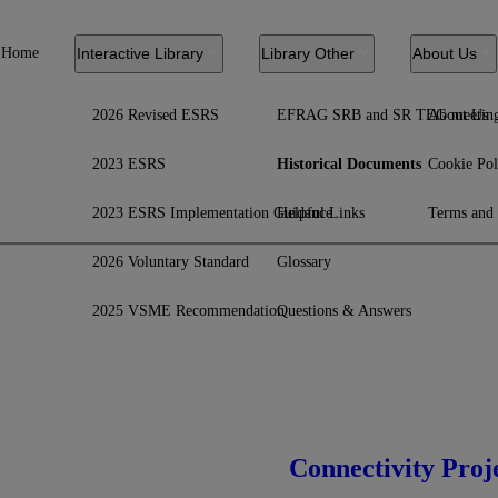
Home
Interactive Library
Library Other
About Us
2026 Revised ESRS
EFRAG SRB and SR TEG meetin
About Us
2023 ESRS
Historical Documents
Cookie Pol
2023 ESRS Implementation Guidance
Helpful Links
Terms and 
2026 Voluntary Standard
Glossary
2025 VSME Recommendation
Questions & Answers
Connectivity Proj