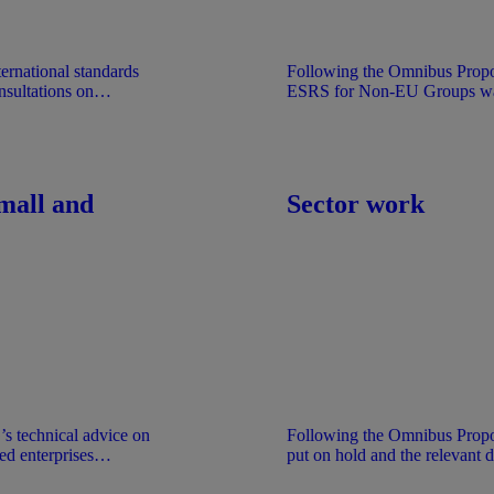
ternational standards
Following the Omnibus Propo
sultations on
ESRS for Non-EU Groups was 
Exposure Draft was stabilised
The document is provided for
the understanding that it does 
EFRAG.
mall and
Sector work
 technical advice on
Following the Omnibus Prop
ed enterprises
put on hold and the relevant 
 documents are
basis of the work performed at