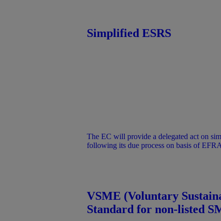
provided for information purposes under the
does not represent an official position of
Simplified ESRS
The EC will provide a delegated act on si
following its due process on basis of EFR
on draft simplified ESRS. Only the delegate
to companies in the scope of the amende
VSME (Voluntary Sustaina
Standard for non-listed S