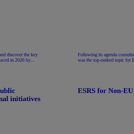
Following its agenda consulta
aced in 2026 by
was the top-ranked topic for
 act by the EC.
research project on the connec
and sustainability reporting. 
and ISSB Standards) complemen
The connectivity of reported 
reporting and leads to a coher
ublic
ESRS for Non-EU
al initiatives