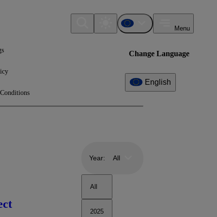
Menu
gs
Change Language
icy
English
Conditions
Year:
All
All
ect
2025