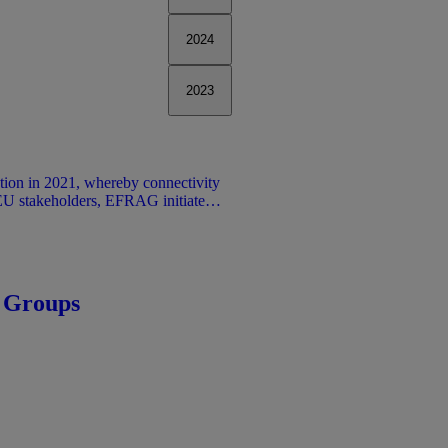
2024
2023
tion in 2021, whereby connectivity
 EU stakeholders, EFRAG initiated a
tivity between financial reporting
Sustainability reporting under (ESRS
t traditional financial reporting.
information reduces duplicative
ent annual report.
 Groups