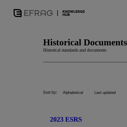
Historical Documents
Historical standards and documents
Sort by:
Alphabetical
Last updated
2023 ESRS