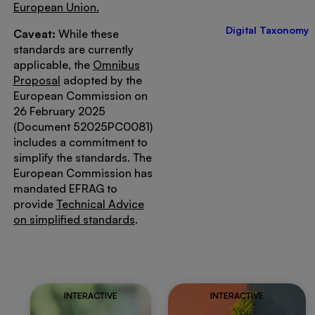
European Union.
Digital Taxonomy
Caveat:
While these
standards are currently
applicable, the
Omnibus
Proposal
adopted by the
European Commission on
26 February 2025
(Document 52025PC0081)
includes a commitment to
simplify the standards. The
European Commission has
mandated EFRAG to
provide
Technical Advice
on simplified standards
.
INTERACTIVE
INTERACTIVE