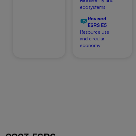
Biodiversity and
ecosystems
Revised
ESRS E5
Resource use
and circular
economy