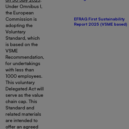
on 30 July 2025
.
Under Omnibus I,
the European
Commission is
EFRAG First Sustainability
Report 2025 (VSME based)
adopting the
Voluntary
Standard, which
is based on the
VSME
Recommendation,
for undertakings
with less than
1000 employees.
This voluntary
Delegated Act will
serve as the value
chain cap. This
Standard and
related materials
are intended to
offer an agreed