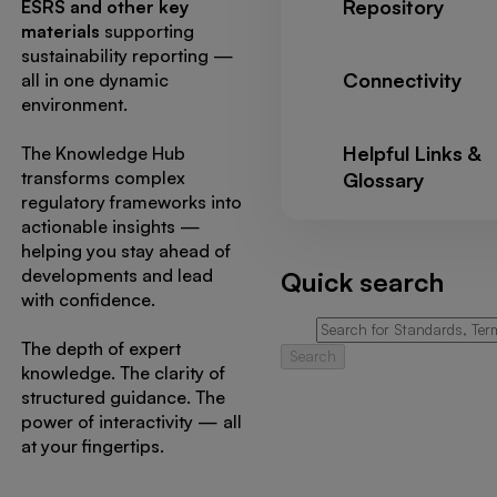
Repository
ESRS and other key
materials
supporting
sustainability reporting —
Connectivity
all in one dynamic
environment.
Helpful Links &
The Knowledge Hub
transforms complex
Glossary
regulatory frameworks into
actionable insights —
helping you stay ahead of
developments and lead
Quick search
with confidence.
The depth of expert
Search
knowledge. The clarity of
structured guidance. The
power of interactivity — all
at your fingertips.