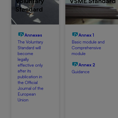
Voluntary
VSME Standard
Standard
Annexes
Annex 1
The Voluntary
Basic module and
Standard will
Comprehensive
become
module
legally
Annex 2
effective only
after its
Guidance
publication in
the Official
Journal of the
European
Union