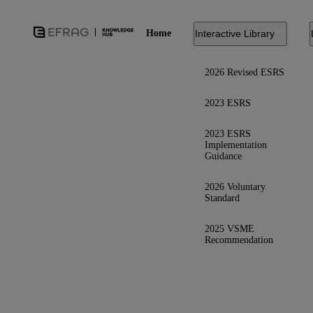
Home
Interactive Library
2026 Revised ESRS
2023 ESRS
2023 ESRS
Implementation
Guidance
2026 Voluntary
Standard
2025 VSME
Recommendation