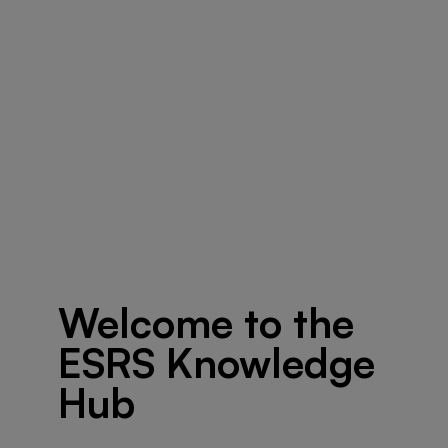
Welcome to the
ESRS Knowledge
Hub