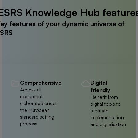
ESRS Knowledge Hub feature
ey features of your dynamic universe of
SRS
Comprehensive
Digital
Access all
friendly
documents
Benefit from
elaborated under
digital tools to
the European
facilitate
standard setting
implementation
process
and digitalisation