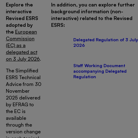
Explore the
In addition, you can explore further
interactive
background information (non-
Revised ESRS
interactive) related to the Revised
adopted by
ESRS:
the
European
Commission
Delegated Regulation of 3 July
(EC) as a
2026
delegated act
on 3 July 2026
.
Staff Working Document
The Simplified
accompanying Delegated
Regulation
ESRS Technical
Advice from 30
November
2025 delivered
by EFRAG to
the EC is
available
through the
version change