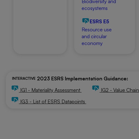
Biodiversity and
ecosystems
ESRS E5
Resource use
and circular
economy
2023 ESRS Implementation Guidance:
INTERACTIVE
IG1 - Materiality Assessment
IG2 - Value Chai
IG3 - List of ESRS Datapoints