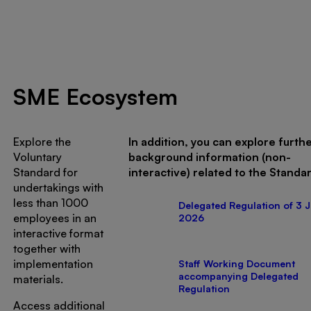
SME Ecosystem
Explore the
In addition, you can explore furth
Voluntary
background information (non-
Standard for
interactive) related to the Standa
undertakings with
less than 1000
Delegated Regulation of 3 J
employees in an
2026
interactive format
together with
implementation
Staff Working Document
accompanying Delegated
materials.
Regulation
Access additional