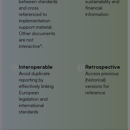
between standards
sustainability and
and cross
financial
referenced to
information
implementation
support material.
Other documents
are not
interactive*.
Interoperable
Retrospective
Avoid duplicate
Access previous
reporting by
(historical)
effectively linking
versions for
European
reference
legislation and
international
standards