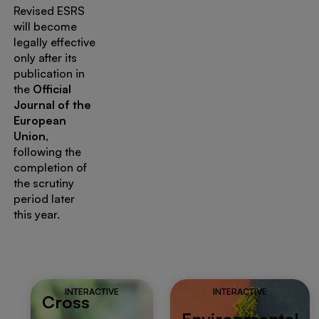
Revised ESRS
will become
legally effective
only after its
publication in
the
Official
Journal of the
European
Union
,
following the
completion of
the scrutiny
period later
this year.
INTERACTIVE
INTERACTIVE
Cross