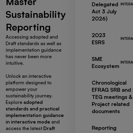
Master
Delegated
INTERA
Act 3 July
Sustainability
2026)
Reporting
2023
Accessing adopted and
INTERA
ESRS
Draft standards as well as
implementation guidance
has never been more
SME
intuitive.
INTERA
Ecosystem
Unlock an interactive
Chronological
platform designed to
empower your
EFRAG SRB and
sustainability journey.
TEG meetings &
Explore
adopted
Project related
standards and practical
documents
implementation guidance
in interactive mode
and
Reporting
access the latest
Draft