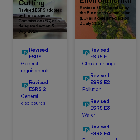
Environmental
Cutting
Revised ESRS adopted by
Revised ESRS adopted
the European Commission
by the European
(EC) as a delegated act on
Commission (EC) as a
3 July 2026
delegated act on 3
July 2026
Revised
Revised
ESRS 1
ESRS E1
General
Climate change
requirements
Revised
Revised
ESRS E2
ESRS 2
Pollution
General
Revised
disclosures
ESRS E3
Water
Revised
ESRS E4