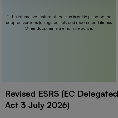
* The interactive feature of the Hub is put in place on the
adopted versions (delegated acts and recommendations).
Other documents are not interactive.
Revised ESRS (EC Delegate
Act 3 July 2026)