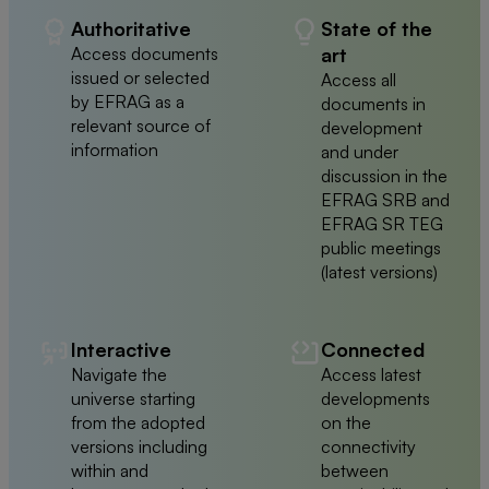
Authoritative
State of the
Access documents
art
issued or selected
Access all
by EFRAG as a
documents in
relevant source of
development
information
and under
discussion in the
EFRAG SRB and
EFRAG SR TEG
public meetings
(latest versions)
Interactive
Connected
Navigate the
Access latest
universe starting
developments
from the adopted
on the
versions including
connectivity
within and
between