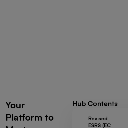
Your
Hub Contents
Platform to
Revised
ESRS (EC