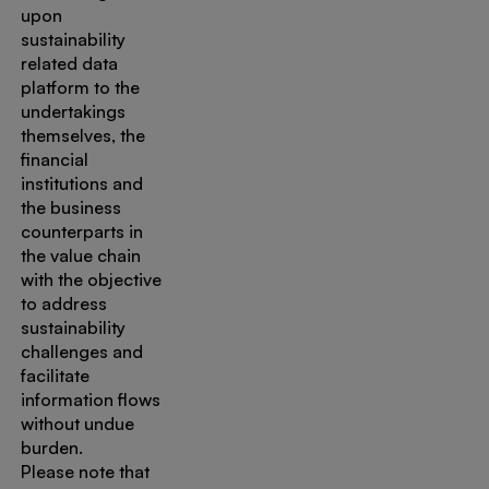
upon
sustainability
related data
platform to the
undertakings
themselves, the
financial
institutions and
the business
counterparts in
the value chain
with the objective
to address
sustainability
challenges and
facilitate
information flows
without undue
burden.
Please note that