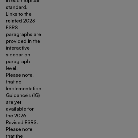
in each topical
standard.
Links to the
related 2023
ESRS
paragraphs are
provided in the
interactive
sidebar on
paragraph
level.
Please note,
that no
Implementation
Guidance’s (IG)
are yet
available for
the 2026
Revised ESRS.
Please note
that the