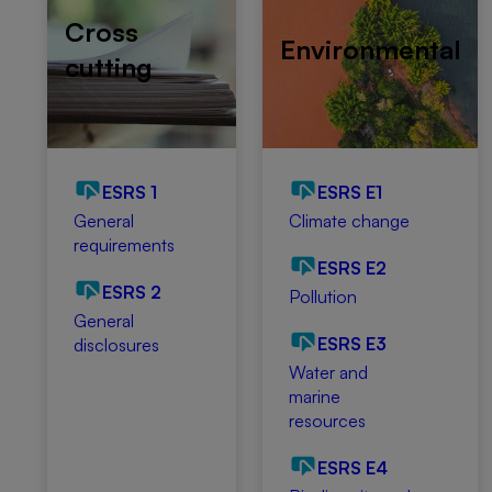
Cross
Environmental
cutting
ESRS 1
ESRS E1
General
Climate change
requirements
ESRS E2
ESRS 2
Pollution
General
ESRS E3
disclosures
Water and
marine
resources
ESRS E4