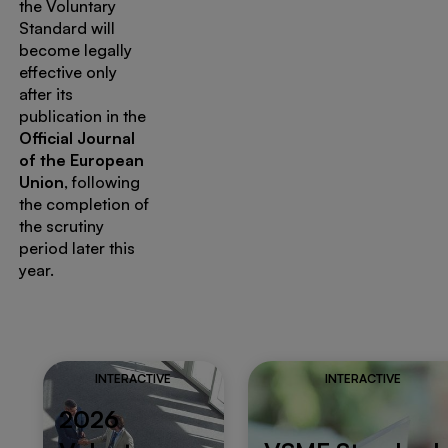
the Voluntary
Standard will
become legally
effective only
after its
publication in the
Official Journal
of the European
Union
, following
the completion of
the scrutiny
period later this
year.
INTERACTIVE
INTERACTIVE
2026