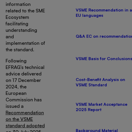
information
VSME Recommendation in a
related to the SME
EU languages
Ecosystem
facilitating
understanding
and
Q&A EC on recommendatio
implementation of
the standard.
VSME Basis for Conclusion
Following
EFRAG’s technical
advice delivered
Cost-Benefit Analysis on
on 17 December
VSME Standard
2024, the
European
Commission has
VSME Market Acceptance
issued a
2025 Report
Recommendation
on the VSME
standard adopted
Background Material