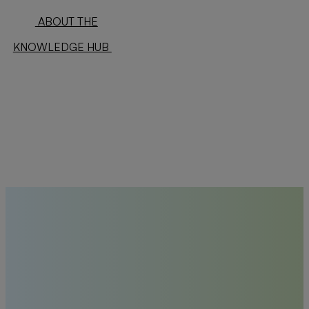
ABOUT THE
KNOWLEDGE HUB