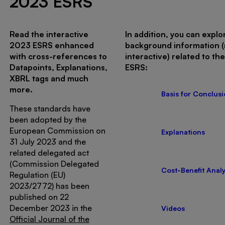
2023 ESRS
Read the interactive
In addition, you can explo
2023 ESRS enhanced
background information 
with cross-references to
interactive) related to th
Datapoints, Explanations,
ESRS:
XBRL tags and much
more.
Basis for Conclus
These standards have
been adopted by the
European Commission on
Explanations
31 July 2023 and the
related delegated act
(Commission Delegated
Cost-Benefit Analy
Regulation (EU)
2023/2772) has been
published on 22
December 2023 in the
Videos
Official Journal of the