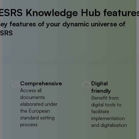
ESRS Knowledge Hub feature
ey features of your dynamic universe of
SRS
Comprehensive
Digital
Access all
friendly
documents
Benefit from
elaborated under
digital tools to
the European
facilitate
standard setting
implementation
process
and digitalisation