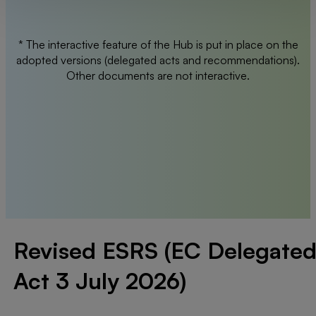
* The interactive feature of the Hub is put in place on the
adopted versions (delegated acts and recommendations).
Other documents are not interactive.
Revised ESRS (EC Delegate
Act 3 July 2026)