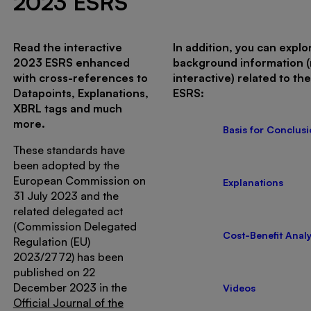
2023 ESRS
Read the interactive
In addition, you can explo
2023 ESRS enhanced
background information 
with cross-references to
interactive) related to th
Datapoints, Explanations,
ESRS:
XBRL tags and much
more.
Basis for Conclus
These standards have
been adopted by the
European Commission on
Explanations
31 July 2023 and the
related delegated act
(Commission Delegated
Cost-Benefit Analy
Regulation (EU)
2023/2772) has been
published on 22
December 2023 in the
Videos
Official Journal of the