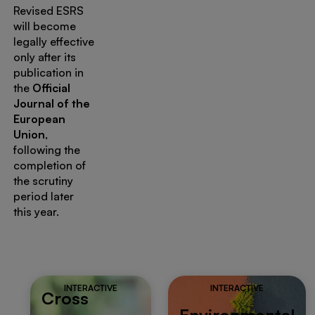
Revised ESRS
will become
legally effective
only after its
publication in
the
Official
Journal of the
European
Union
,
following the
completion of
the scrutiny
period later
this year.
INTERACTIVE
INTERACTIVE
Cross