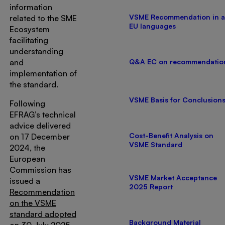
information
VSME Recommendation in a
related to the SME
EU languages
Ecosystem
facilitating
understanding
and
Q&A EC on recommendatio
implementation of
the standard.
VSME Basis for Conclusion
Following
EFRAG’s technical
advice delivered
Cost-Benefit Analysis on
on 17 December
VSME Standard
2024, the
European
Commission has
VSME Market Acceptance
issued a
2025 Report
Recommendation
on the VSME
standard adopted
Background Material