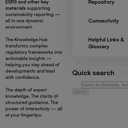
Repository
ESRS and other key
materials
supporting
sustainability reporting —
Connectivity
all in one dynamic
environment.
Helpful Links &
The Knowledge Hub
transforms complex
Glossary
regulatory frameworks into
actionable insights —
helping you stay ahead of
developments and lead
Quick search
with confidence.
The depth of expert
Search
knowledge. The clarity of
structured guidance. The
power of interactivity — all
at your fingertips.