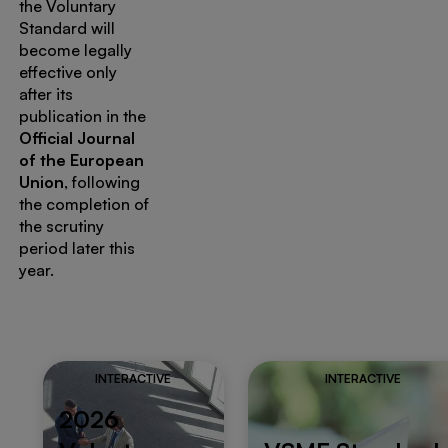
the Voluntary
Standard will
become legally
effective only
after its
publication in the
Official Journal
of the European
Union
, following
the completion of
the scrutiny
period later this
year.
INTERACTIVE
INTERACTIVE
2026