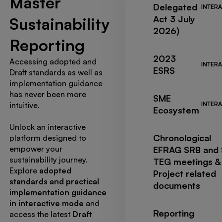
Master
Delegated
INTERA
Act 3 July
Sustainability
2026)
Reporting
2023
Accessing adopted and
INTERA
ESRS
Draft standards as well as
implementation guidance
has never been more
SME
intuitive.
INTERA
Ecosystem
Unlock an interactive
Chronological
platform designed to
empower your
EFRAG SRB and
sustainability journey.
TEG meetings &
Explore
adopted
Project related
standards and practical
documents
implementation guidance
in interactive mode
and
Reporting
access the latest
Draft