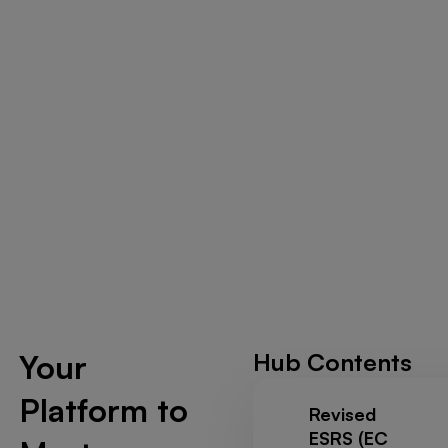
Your
Hub Contents
Platform to
Revised
ESRS (EC