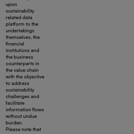
upon
sustainability
related data
platform to the
undertakings
themselves, the
financial
institutions and
the business
counterparts in
the value chain
with the objective
to address
sustainability
challenges and
facilitate
information flows
without undue
burden.
Please note that