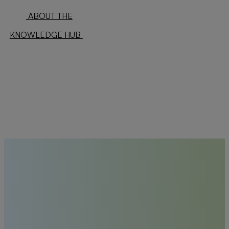
ABOUT THE
KNOWLEDGE HUB