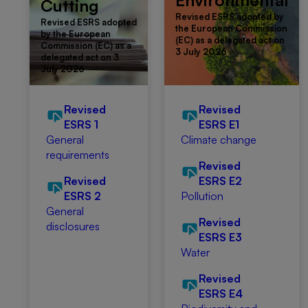
Environmental
Cutting
Revised ESRS adopted by
Revised ESRS adopted
the European Commission
by the European
(EC) as a delegated act on
Commission (EC) as a
3 July 2026
delegated act on 3
July 2026
Revised
Revised
ESRS 1
ESRS E1
General
Climate change
requirements
Revised
Revised
ESRS E2
ESRS 2
Pollution
General
Revised
disclosures
ESRS E3
Water
Revised
ESRS E4