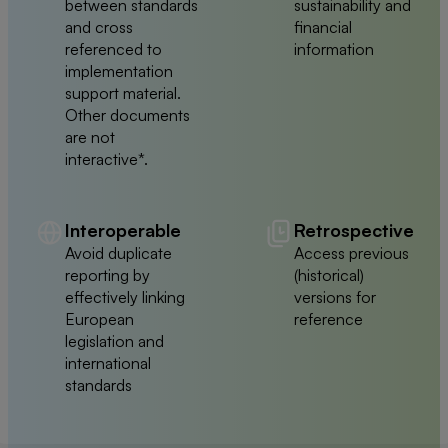
between standards
sustainability and
and cross
financial
referenced to
information
implementation
support material.
Other documents
are not
interactive*.
Interoperable
Retrospective
Avoid duplicate
Access previous
reporting by
(historical)
effectively linking
versions for
European
reference
legislation and
international
standards