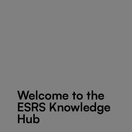
Welcome to the
ESRS Knowledge
Hub