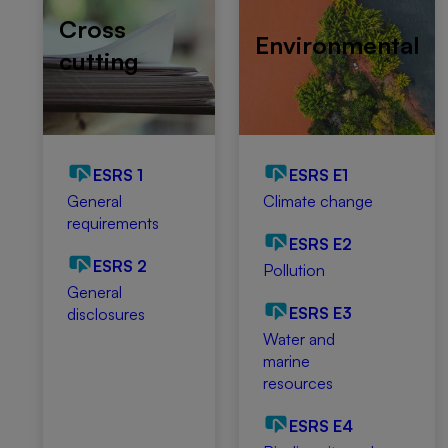
Cross
Environmental
cutting
ESRS 1
ESRS E1
General
Climate change
requirements
ESRS E2
ESRS 2
Pollution
General
ESRS E3
disclosures
Water and
marine
resources
ESRS E4