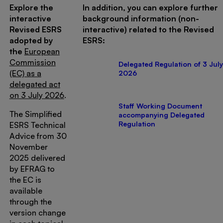
Explore the
In addition, you can explore further
interactive
background information (non-
Revised ESRS
interactive) related to the Revised
adopted by
ESRS:
the
European
Commission
Delegated Regulation of 3 July
(EC) as a
2026
delegated act
on 3 July 2026
.
Staff Working Document
The Simplified
accompanying Delegated
Regulation
ESRS Technical
Advice from 30
November
2025 delivered
by EFRAG to
the EC is
available
through the
version change