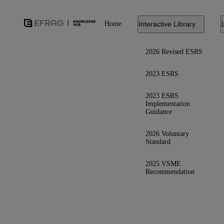
Home
Interactive Library
2026 Revised ESRS
2023 ESRS
2023 ESRS
Implementation
Guidance
2026 Voluntary
Standard
2025 VSME
Recommendation