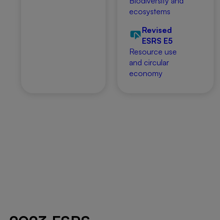
Biodiversity and
ecosystems
Revised
ESRS E5
Resource use
and circular
economy