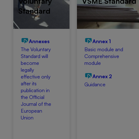
Voluntary
VSME Standard
Standard
Annexes
Annex 1
The Voluntary
Basic module and
Standard will
Comprehensive
become
module
legally
Annex 2
effective only
after its
Guidance
publication in
the Official
Journal of the
European
Union