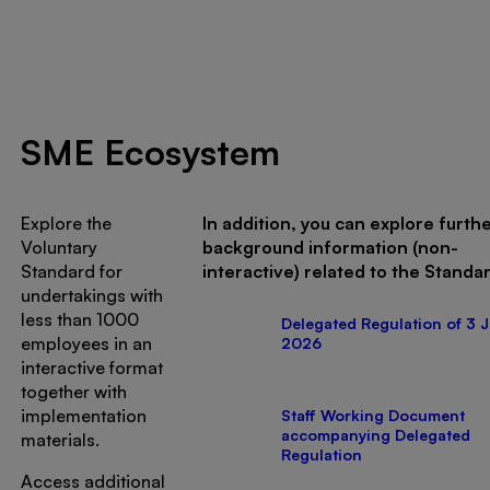
SME Ecosystem
Explore the
In addition, you can explore furth
Voluntary
background information (non-
Standard for
interactive) related to the Standa
undertakings with
less than 1000
Delegated Regulation of 3 J
employees in an
2026
interactive format
together with
implementation
Staff Working Document
accompanying Delegated
materials.
Regulation
Access additional