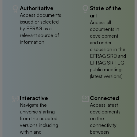
Authoritative
State of the
Access documents
art
issued or selected
Access all
by EFRAG as a
documents in
relevant source of
development
information
and under
discussion in the
EFRAG SRB and
EFRAG SR TEG
public meetings
(latest versions)
Interactive
Connected
Navigate the
Access latest
universe starting
developments
from the adopted
on the
versions including
connectivity
within and
between