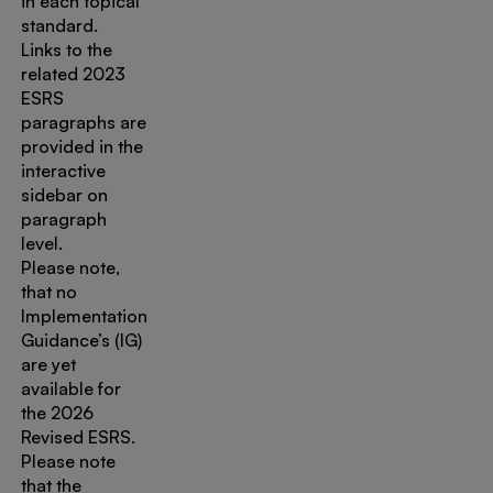
in each topical
standard.
Links to the
related 2023
ESRS
paragraphs are
provided in the
interactive
sidebar on
paragraph
level.
Please note,
that no
Implementation
Guidance’s (IG)
are yet
available for
the 2026
Revised ESRS.
Please note
that the