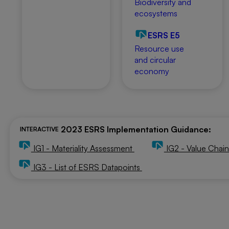
Biodiversity and
ecosystems
ESRS E5
Resource use
and circular
economy
2023 ESRS Implementation Guidance:
INTERACTIVE
IG1 - Materiality Assessment
IG2 - Value Chai
IG3 - List of ESRS Datapoints