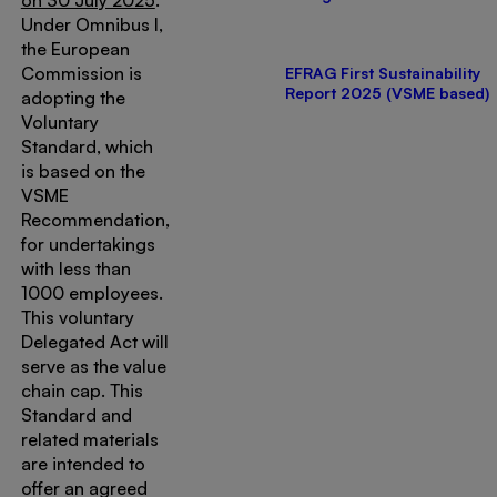
on 30 July 2025
.
Under Omnibus I,
the European
Commission is
EFRAG First Sustainability
Report 2025 (VSME based)
adopting the
Voluntary
Standard, which
is based on the
VSME
Recommendation,
for undertakings
with less than
1000 employees.
This voluntary
Delegated Act will
serve as the value
chain cap. This
Standard and
related materials
are intended to
offer an agreed