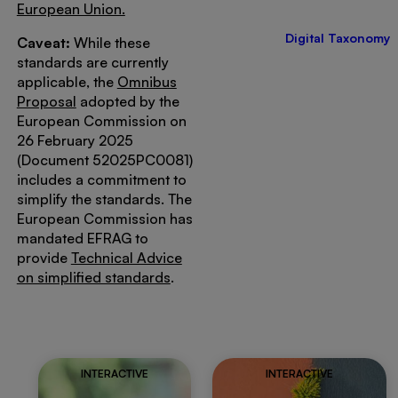
European Union.
Digital Taxonomy
Caveat:
While these
standards are currently
applicable, the
Omnibus
Proposal
adopted by the
European Commission on
26 February 2025
(Document 52025PC0081)
includes a commitment to
simplify the standards. The
European Commission has
mandated EFRAG to
provide
Technical Advice
on simplified standards
.
INTERACTIVE
INTERACTIVE