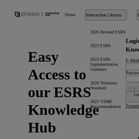
Home
Interactive Library
2026 Revised ESRS
Logi
2023 ESRS
Know
Easy
2023 ESRS
E-Mail
Implementation
Access to
Guidance
Passw
2026 Voluntary
our ESRS
Standard
Login
Lo
2025 VSME
Knowledge
Forgot
Recommendation
Hub