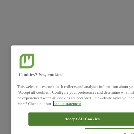
Cookies? Yes, cookies!
This website uses cookies. It collects and analyses information about yo
"Accept all cookies". Configure your preferences and determine what inf
be experienced when all cookies are accepted. Our website saves your co
more? Check out our
cookie statement
Accept All Cookies