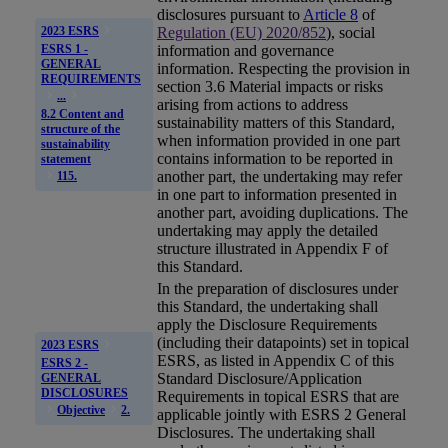
disclosures pursuant to
Article 8
of
Regulation (EU) 2020/852
), social
2023 ESRS
ESRS 1 -
information and governance
GENERAL
information. Respecting the provision in
REQUIREMENTS
section 3.6 Material impacts or risks
...
arising from actions to address
8.2 Content and
sustainability matters of this Standard,
structure of the
when information provided in one part
sustainability
contains information to be reported in
statement
another part, the undertaking may refer
115.
in one part to information presented in
another part, avoiding duplications. The
undertaking may apply the detailed
structure illustrated in Appendix F of
this Standard.
In the preparation of disclosures under
this Standard, the undertaking shall
apply the Disclosure Requirements
(including their datapoints) set in topical
2023 ESRS
ESRS
, as listed in Appendix C of this
ESRS 2 -
Standard Disclosure/Application
GENERAL
DISCLOSURES
Requirements in topical ESRS that are
Objective
2.
applicable jointly with ESRS 2 General
Disclosures. The undertaking shall