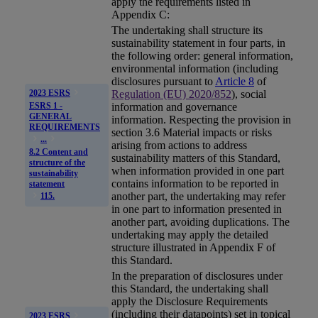
apply the requirements listed in
Appendix C:
The undertaking shall structure its
sustainability statement
in four parts, in
the following order: general information,
environmental information (including
disclosures pursuant to
Article 8
of
Regulation (EU) 2020/852
), social
2023 ESRS
ESRS 1 -
information and governance
GENERAL
information. Respecting the provision in
REQUIREMENTS
section 3.6 Material impacts or risks
...
arising from actions to address
8.2 Content and
sustainability matters of this Standard,
structure of the
when information provided in one part
sustainability
contains information to be reported in
statement
another part, the undertaking may refer
115.
in one part to information presented in
another part, avoiding duplications. The
undertaking may apply the detailed
structure illustrated in Appendix F of
this Standard.
In the preparation of disclosures under
this Standard, the undertaking shall
apply the Disclosure Requirements
(including their datapoints) set in topical
2023 ESRS