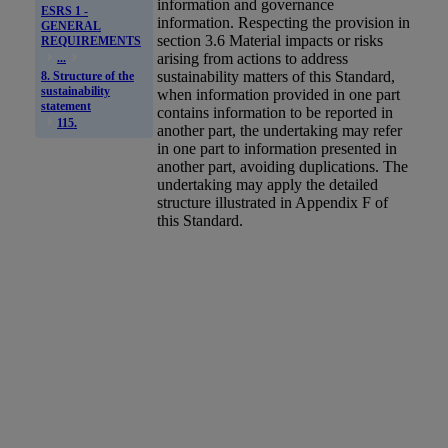
information and governance
ESRS 1 -
information. Respecting the provision in
GENERAL
section 3.6 Material impacts or risks
REQUIREMENTS
arising from actions to address
...
sustainability matters of this Standard,
8. Structure of the
sustainability
when information provided in one part
statement
contains information to be reported in
115.
another part, the undertaking may refer
in one part to information presented in
another part, avoiding duplications. The
undertaking may apply the detailed
structure illustrated in Appendix F of
this Standard.