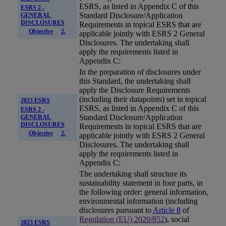
ESRS
, as listed in Appendix C of this
ESRS 2 -
Standard Disclosure/Application
GENERAL
DISCLOSURES
Requirements in topical ESRS that are
Objective
2.
applicable jointly with ESRS 2 General
Disclosures. The undertaking shall
apply the requirements listed in
Appendix C:
In the preparation of disclosures under
this Standard, the undertaking shall
apply the Disclosure Requirements
(including their datapoints) set in topical
2023 ESRS
ESRS
, as listed in Appendix C of this
ESRS 2 -
Standard Disclosure/Application
GENERAL
DISCLOSURES
Requirements in topical ESRS that are
Objective
2.
applicable jointly with ESRS 2 General
Disclosures. The undertaking shall
apply the requirements listed in
Appendix C:
The undertaking shall structure its
sustainability statement
in four parts, in
the following order: general information,
environmental information (including
disclosures pursuant to
Article 8
of
Regulation (EU) 2020/852
), social
2023 ESRS