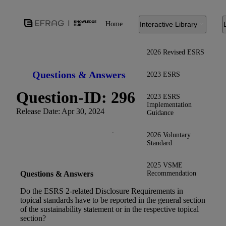
Home
Interactive Library
2026 Revised ESRS
Questions & Answers
2023 ESRS
Question-ID: 296
2023 ESRS
Implementation
Release Date: Apr 30, 2024
Guidance
2026 Voluntary
Standard
2025 VSME
Recommendation
Questions & Answers
Do the ESRS 2-related Disclosure Requirements in
topical standards have to be reported in the general section
of the sustainability statement or in the respective topical
section?