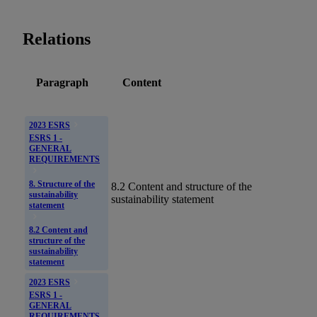
Relations
Paragraph
Content
2023 ESRS
ESRS 1 -
GENERAL
REQUIREMENTS
8. Structure of the
8.2 Content and structure of the
sustainability
sustainability statement
statement
8.2 Content and
structure of the
sustainability
statement
2023 ESRS
ESRS 1 -
GENERAL
REQUIREMENTS