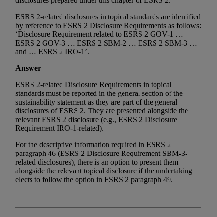
disclosures prepared under this chapter of ESRS 2.’
ESRS 2-related disclosures in topical standards are identified
by reference to ESRS 2 Disclosure Requirements as follows:
‘Disclosure Requirement related to ESRS 2 GOV-1 …
ESRS 2 GOV-3 … ESRS 2 SBM-2 … ESRS 2 SBM-3 …
and … ESRS 2 IRO-1’.
Answer
ESRS 2-related Disclosure Requirements in topical
standards must be reported in the general section of the
sustainability statement as they are part of the general
disclosures of ESRS 2. They are presented alongside the
relevant ESRS 2 disclosure (e.g., ESRS 2 Disclosure
Requirement IRO-1-related).
For the descriptive information required in ESRS 2
paragraph 46 (ESRS 2 Disclosure Requirement SBM-3-
related disclosures), there is an option to present them
alongside the relevant topical disclosure if the undertaking
elects to follow the option in ESRS 2 paragraph 49.