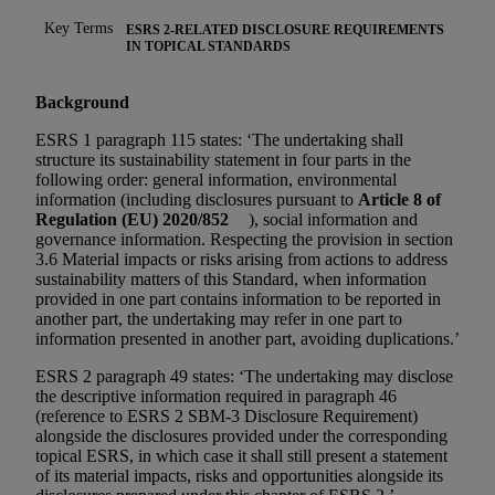
Key Terms
ESRS 2-RELATED DISCLOSURE REQUIREMENTS
IN TOPICAL STANDARDS
Background
ESRS 1 paragraph 115 states: ‘The undertaking shall
structure its sustainability statement in four parts in the
following order: general information, environmental
information (including disclosures pursuant to
Article 8 of
Regulation (EU) 2020/852
), social information and
governance information. Respecting the provision in section
3.6 Material impacts or risks arising from actions to address
sustainability matters of this Standard, when information
provided in one part contains information to be reported in
another part, the undertaking may refer in one part to
information presented in another part, avoiding duplications.’
ESRS 2 paragraph 49 states: ‘The undertaking may disclose
the descriptive information required in paragraph 46
(reference to ESRS 2 SBM-3 Disclosure Requirement)
alongside the disclosures provided under the corresponding
topical ESRS, in which case it shall still present a statement
of its material impacts, risks and opportunities alongside its