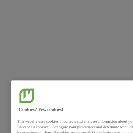
Cookies? Yes, cookies!
This website uses cookies. It collects and analyses information about yo
"Accept all cookies". Configure your preferences and determine what inf
be experienced when all cookies are accepted. Our website saves your co