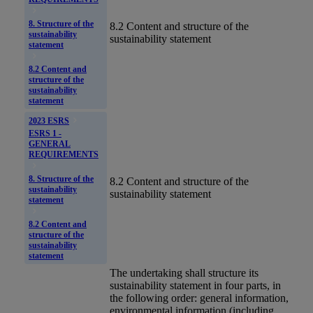
8. Structure of the
8.2 Content and structure of the
sustainability
sustainability statement
statement
8.2 Content and
structure of the
sustainability
statement
2023 ESRS
ESRS 1 -
GENERAL
REQUIREMENTS
8. Structure of the
8.2 Content and structure of the
sustainability
sustainability statement
statement
8.2 Content and
structure of the
sustainability
statement
The undertaking shall structure its
sustainability statement
in four parts, in
the following order: general information,
environmental information (including