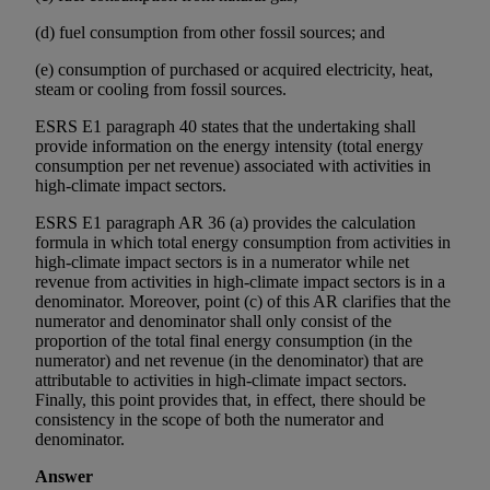
(d) fuel consumption from other fossil sources; and
(e) consumption of purchased or acquired electricity, heat,
steam or cooling from fossil sources.
ESRS E1 paragraph 40 states that the undertaking shall
provide information on the energy intensity (total energy
consumption per net revenue) associated with activities in
high-climate impact sectors.
ESRS E1 paragraph AR 36 (a) provides the calculation
formula in which total energy consumption from activities in
high-climate impact sectors is in a numerator while net
revenue from activities in high-climate impact sectors is in a
denominator. Moreover, point (c) of this AR clarifies that the
numerator and denominator shall only consist of the
proportion of the total final energy consumption (in the
numerator) and net revenue (in the denominator) that are
attributable to activities in high-climate impact sectors.
Finally, this point provides that, in effect, there should be
consistency in the scope of both the numerator and
denominator.
Answer