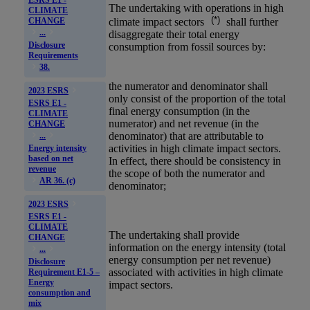
The undertaking with operations in
high
CLIMATE
(*)
climate impact sectors
shall further
CHANGE
...
disaggregate their total energy
Disclosure
consumption from fossil sources by:
Requirements
38.
the numerator and denominator shall
2023 ESRS
only consist of the proportion of the total
ESRS E1 -
final energy consumption (in the
CLIMATE
numerator) and net revenue (in the
CHANGE
denominator) that are attributable to
...
activities in
high climate impact sectors
.
Energy intensity
based on net
In effect, there should be consistency in
revenue
the scope of both the numerator and
AR 36. (c)
denominator;
2023 ESRS
ESRS E1 -
CLIMATE
The undertaking shall provide
CHANGE
information on the energy intensity (total
...
energy consumption per net revenue)
Disclosure
associated with activities in
high climate
Requirement E1-5 –
Energy
impact sectors
.
consumption and
mix