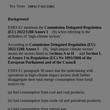
Key Terms
IMPACT SECTORS
Background
ESRS E1 mentions the
Commission Delegated Regulation
(EU) 2022/1288 Annex I
(9) when referring to the
definition of ‘high-climate sectors’.
According to
Commission Delegated Regulation (EU)
2022/1288 Annex I
(9), ‘high-impact climate sectors’
means the sectors listed in S
ections A to H
and
Section L
of Annex I to Regulation (EC) No 1893/2006 of the
European Parliament and of the Council
.
ESRS E1 paragraph 38 states that the undertaking with
operations in high-climate impact sectors shall further
disaggregate their total energy consumption from fossil
sources by:
(a) fuel consumption from coal and coal products;
(b) fuel consumption from crude oil and petroleum products;
(c) fuel consumption from natural gas;