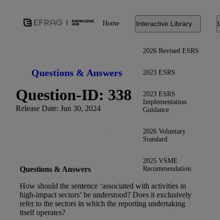
Home
Interactive Library
2026 Revised ESRS
Questions & Answers
2023 ESRS
Question-ID: 338
2023 ESRS
Implementation
Release Date: Jun 30, 2024
Guidance
2026 Voluntary
Standard
2025 VSME
Recommendation
Questions & Answers
How should the sentence ‘associated with activities in
high-impact sectors’ be understood? Does it exclusively
refer to the sectors in which the reporting undertaking
itself operates?