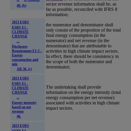
sector revenue information shall be, as
40. (b)
far as possible, reconciled with IFRS 8
information;
2023 ESRS
the numerator and denominator shall
ESRS E1 -
only consist of the proportion of the total
CLIMATE
final energy consumption (in the
CHANGE
numerator) and net revenue (in the
...
denominator) that are attributable to
Disclosure
activities in
high climate impact sectors
.
Requirement E1-5 –
Energy
In effect, there should be consistency in
consumption and
the scope of both the numerator and
mix
denominator;
AR 36. (c)
2023 ESRS
ESRS E1 -
The undertaking shall provide
CLIMATE
information on the energy intensity (total
CHANGE
energy consumption per net revenue)
...
associated with activities in
high climate
Energy intensity
based on net
impact sectors
.
revenue
40.
2023 ESRS
ESRS E1 -