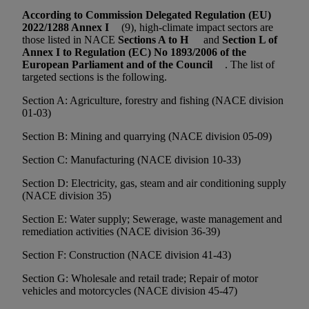
According to Commission Delegated Regulation (EU)
2022/1288 Annex I
(9), high-climate impact sectors are
those listed in NACE
Sections A to H
and
Section L of
Annex I to Regulation (EC) No 1893/2006 of the
European Parliament and of the Council
. The list of
targeted sections is the following.
Section A: Agriculture, forestry and fishing (NACE division
01-03)
Section B: Mining and quarrying (NACE division 05-09)
Section C: Manufacturing (NACE division 10-33)
Section D: Electricity, gas, steam and air conditioning supply
(NACE division 35)
Section E: Water supply; Sewerage, waste management and
remediation activities (NACE division 36-39)
Section F: Construction (NACE division 41-43)
Section G: Wholesale and retail trade; Repair of motor
vehicles and motorcycles (NACE division 45-47)