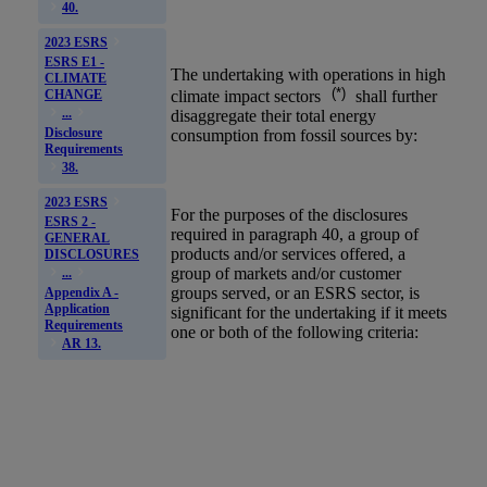
40.
2023 ESRS
ESRS E1 -
The undertaking with operations in
high
CLIMATE
(*)
climate impact sectors
shall further
CHANGE
...
disaggregate their total energy
Disclosure
consumption from fossil sources by:
Requirements
38.
2023 ESRS
For the purposes of the disclosures
ESRS 2 -
required in paragraph 40, a group of
GENERAL
products and/or services offered, a
DISCLOSURES
group of markets and/or customer
...
groups served, or an
ESRS
sector, is
Appendix A -
Application
significant for the undertaking if it meets
Requirements
one or both of the following criteria:
AR 13.