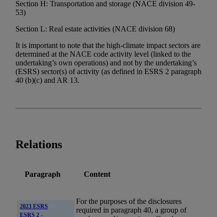
Section H: Transportation and storage (NACE division 49-
53)
Section L: Real estate activities (NACE division 68)
It is important to note that the high-climate impact sectors are
determined at the NACE code activity level (linked to the
undertaking’s own operations) and not by the undertaking’s
(ESRS) sector(s) of activity (as defined in ESRS 2 paragraph
40 (b)(c) and AR 13.
Relations
Paragraph
Content
For the purposes of the disclosures
2023 ESRS
required in paragraph 40, a group of
ESRS 2 -