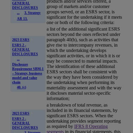
products and/or services offered, a
GENERAL
group of markets and/or customer
DISCLOSURES
groups served, or an
ESRS
sector, is
...
3. Strategy
significant for the undertaking if it meets
AR 13.
one or both of the following criteria:
a list of the additional significant
ESRS
sectors beyond the ones reflected under
paragraph 40(b), such as activities that
2023 ESRS
give rise to intercompany revenues, in
ESRS 2 -
GENERAL
which the undertaking develops
DISCLOSURES
significant activities, or in which it is or
...
may be connected to material
impacts
.
Disclosure
The identification of these additional
Requirement SBM-1
ESRS sectors shall be consistent with
– Strategy, business
the way they have been considered by
model and value
the undertaking when performing its
chain
materiality
assessment and with the way
40. (c)
it discloses material sector-specific
information;
a breakdown of total revenue, as
included in its financial statements, by
2023 ESRS
significant
ESRS
sectors. When the
ESRS 2 -
undertaking provides segment reporting
GENERAL
as required by
IFRS 8 Operating
DISCLOSURES
segments
in its financial statements, this
...
3. Strategy