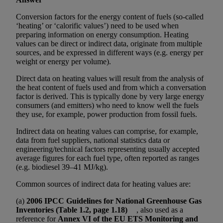
Conversion factors for the energy content of fuels (so-called
‘heating’ or ‘calorific values’) need to be used when
preparing information on energy consumption. Heating
values can be direct or indirect data, originate from multiple
sources, and be expressed in different ways (e.g. energy per
weight or energy per volume).
Direct data on heating values will result from the analysis of
the heat content of fuels used and from which a conversation
factor is derived. This is typically done by very large energy
consumers (and emitters) who need to know well the fuels
they use, for example, power production from fossil fuels.
Indirect data on heating values can comprise, for example,
data from fuel suppliers, national statistics data or
engineering/technical factors representing usually accepted
average figures for each fuel type, often reported as ranges
(e.g. biodiesel 39–41 MJ/kg).
Common sources of indirect data for heating values are:
(a)
2006 IPCC Guidelines for National Greenhouse Gas
Inventories (Table 1.2, page 1.18)
, also used as a
reference for
Annex VI of the EU ETS Monitoring and