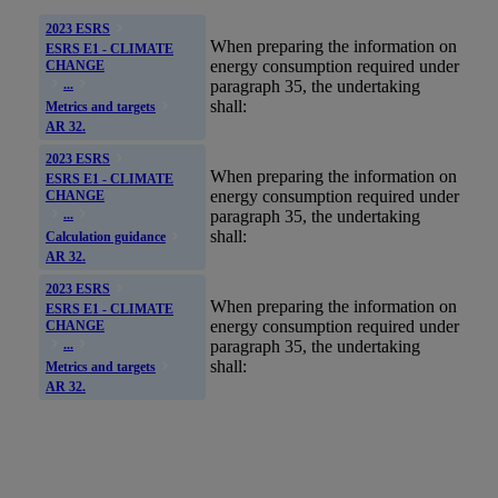
2023 ESRS
When preparing the information on
ESRS E1 - CLIMATE
energy consumption required under
CHANGE
paragraph 35, the undertaking
...
shall:
Metrics and targets
AR 32.
2023 ESRS
When preparing the information on
ESRS E1 - CLIMATE
energy consumption required under
CHANGE
paragraph 35, the undertaking
...
shall:
Calculation guidance
AR 32.
2023 ESRS
When preparing the information on
ESRS E1 - CLIMATE
energy consumption required under
CHANGE
paragraph 35, the undertaking
...
shall:
Metrics and targets
AR 32.