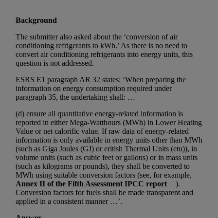
Background
The submitter also asked about the ‘conversion of air
conditioning refrigerants to kWh.’ As there is no need to
convert air conditioning refrigerants into energy units, this
question is not addressed.
ESRS E1 paragraph AR 32 states: ‘When preparing the
information on energy consumption required under
paragraph 35, the undertaking shall: …
(d) ensure all quantitative energy-related information is
reported in either Mega-Watthours (MWh) in Lower Heating
Value or net calorific value. If raw data of energy-related
information is only available in energy units other than MWh
(such as Giga Joules (GJ) or eritish Thermal Units (etu)), in
volume units (such as cubic feet or gallons) or in mass units
(such as kilograms or pounds), they shall be converted to
MWh using suitable conversion factors (see, for example,
Annex II of the Fifth Assessment IPCC report
).
Conversion factors for fuels shall be made transparent and
applied in a consistent manner …’.
Answer