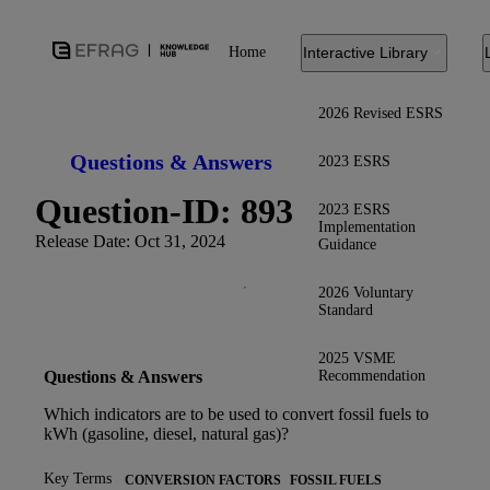
Home
Interactive Library
2026 Revised ESRS
Questions & Answers
2023 ESRS
Question-ID: 893
2023 ESRS
Implementation
Release Date: Oct 31, 2024
Guidance
2026 Voluntary
Standard
2025 VSME
Recommendation
Questions & Answers
Which indicators are to be used to convert fossil fuels to
kWh (gasoline, diesel, natural gas)?
Key Terms
CONVERSION FACTORS
FOSSIL FUELS