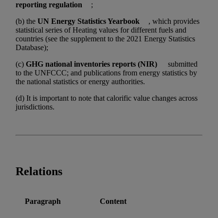
reporting regulation
;
(b) the
UN Energy Statistics Yearbook
, which provides
statistical series of Heating values for different fuels and
countries (see the supplement to the 2021 Energy Statistics
Database);
(c)
GHG national inventories reports (NIR)
submitted
to the UNFCCC; and publications from energy statistics by
the national statistics or energy authorities.
(d) It is important to note that calorific value changes across
jurisdictions.
Relations
Paragraph
Content