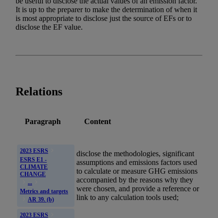
be useful to disclose the actual values of an emission factor.
It is up to the preparer to make the determination of when it
is most appropriate to disclose just the source of EFs or to
disclose the EF value.
Relations
Paragraph
Content
2023 ESRS
disclose the methodologies, significant
ESRS E1 -
assumptions and
emissions
factors used
CLIMATE
to calculate or measure
GHG
emissions
CHANGE
accompanied by the reasons why they
...
were chosen, and provide a reference or
Metrics and targets
link to any calculation tools used;
AR 39. (b)
2023 ESRS