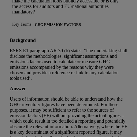
make the calculation tools publicly accessible or is only
the access for auditors and EU/national authorities
mandatory?
Key Terms
GHG EMISSION FACTORS
Background
ESRS E1 paragraph AR 39 (b) states: ‘The undertaking shall
disclose the methodologies, significant assumptions and
emissions factors used to calculate or measure GHG
emissions accompanied by the reasons why they were
chosen and provide a reference or link to any calculation
tools used’.
Answer
Users of information should be able to understand how the
GHG inventory figures have been determined. For these
purposes, it may be sufficient to refer to the sources of
emission factors (EF) without providing the actual figures –
which could result in too detailed a reporting and potentially
obscure the relevant information. Alternatively, where the EF
is a key determinant of a significant reported figure, it may