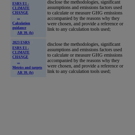
disclose the methodologies, significant
ESRS E1 -
assumptions and
emissions
factors used
CLIMATE
to calculate or measure
GHG
emissions
CHANGE
accompanied by the reasons why they
...
Calculation
were chosen, and provide a reference or
guidance
link to any calculation tools used;
AR 39. (b)
2023 ESRS
disclose the methodologies, significant
ESRS E1 -
assumptions and
emissions
factors used
CLIMATE
to calculate or measure
GHG
emissions
CHANGE
accompanied by the reasons why they
...
were chosen, and provide a reference or
Metrics and targets
link to any calculation tools used;
AR 39. (b)