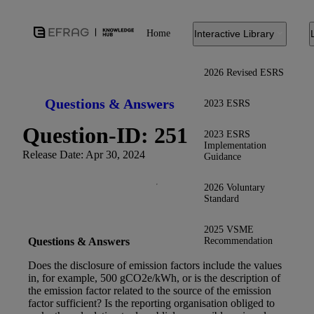
Home
Interactive Library
2026 Revised ESRS
Questions & Answers
2023 ESRS
Question-ID: 251
2023 ESRS
Implementation
Release Date: Apr 30, 2024
Guidance
2026 Voluntary
Standard
2025 VSME
Recommendation
Questions & Answers
Does the disclosure of emission factors include the values
in, for example, 500 gCO2e/kWh, or is the description of
the emission factor related to the source of the emission
factor sufficient? Is the reporting organisation obliged to