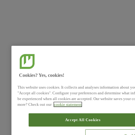
Cookies? Yes, cookies!
This website uses cookies. It collects and analyses information about yo
"Accept all cookies". Configure your preferences and determine what inf
be experienced when all cookies are accepted. Our website saves your co
more? Check out our
cookie statement
Accept All Cookies