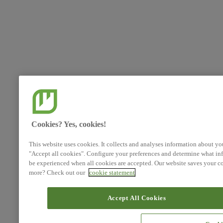
Cookies? Yes, cookies!
This website uses cookies. It collects and analyses information about yo
"Accept all cookies". Configure your preferences and determine what inf
be experienced when all cookies are accepted. Our website saves your co
more? Check out our
cookie statement
Accept All Cookies