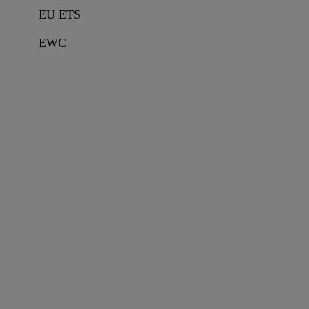
EU ETS
EWC