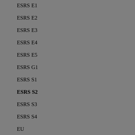
ESRS E1
ESRS E2
ESRS E3
ESRS E4
ESRS E5
ESRS G1
ESRS S1
ESRS S2
ESRS S3
ESRS S4
EU