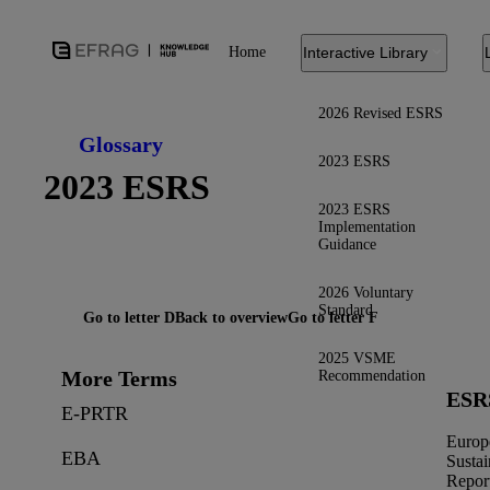
Home
Interactive Library
2026 Revised ESRS
Glossary
2023 ESRS
2023 ESRS
2023 ESRS
Implementation
Guidance
2026 Voluntary
Standard
Go to letter D
Back to overview
Go to letter F
2025 VSME
More Terms
Recommendation
ESR
E-PRTR
Europ
EBA
Sustai
Repor