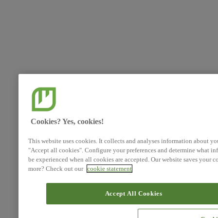
Cookies? Yes, cookies!
This website uses cookies. It collects and analyses information about yo
"Accept all cookies". Configure your preferences and determine what inf
be experienced when all cookies are accepted. Our website saves your co
more? Check out our
cookie statement
Accept All Cookies