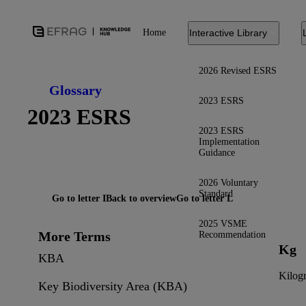
Home
Interactive Library
2026 Revised ESRS
Glossary
2023 ESRS
2023 ESRS
2023 ESRS
Implementation
Guidance
2026 Voluntary
Standard
Go to letter I
Back to overview
Go to letter L
2025 VSME
More Terms
Recommendation
Kg
KBA
Kilog
Key Biodiversity Area (KBA)