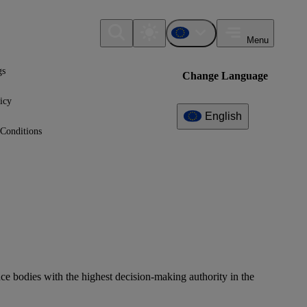
Menu
gs
Change Language
icy
English
Conditions
e bodies with the highest decision-making authority in the