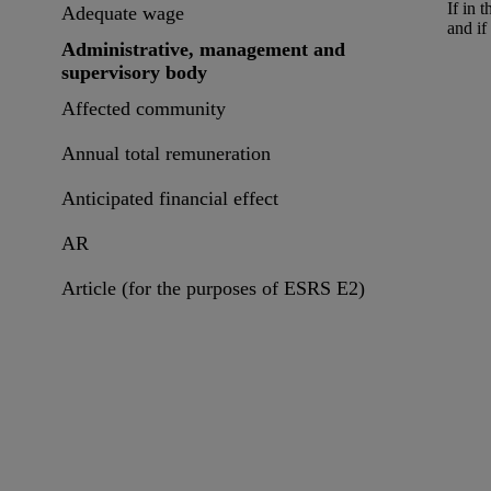
If in 
Adequate wage
and if
Administrative, management and
supervisory body
Affected community
Annual total remuneration
Anticipated financial effect
AR
Article (for the purposes of ESRS E2)