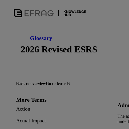
Glossary
2026 Revised ESRS
Back to overview
Go to letter B
More Terms
Admi
Action
The ad
Actual Impact
undert