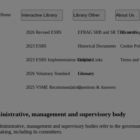
Home
Interactive Library
Library Other
About Us
2026 Revised ESRS
EFRAG SRB and SR TEG meetin
About Us
2023 ESRS
Historical Documents
Cookie Pol
2023 ESRS Implementation Guidance
Helpful Links
Terms and 
2026 Voluntary Standard
Glossary
2025 VSME Recommendation
Questions & Answers
nistrative, management and supervisory body
ministrative, management and supervisory bodies refer to the governanc
aking, including its committees.