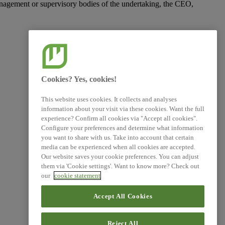
management or supervisory bodies of the undertaking, the CEO,
Cookies? Yes, cookies!
This website uses cookies. It collects and analyses
information about your visit via these cookies. Want the full
experience? Confirm all cookies via "Accept all cookies".
Configure your preferences and determine what information
you want to share with us. Take into account that certain
media can be experienced when all cookies are accepted.
Our website saves your cookie preferences. You can adjust
them via 'Cookie settings'. Want to know more? Check out
our
cookie statement
Accept All Cookies
Reject All