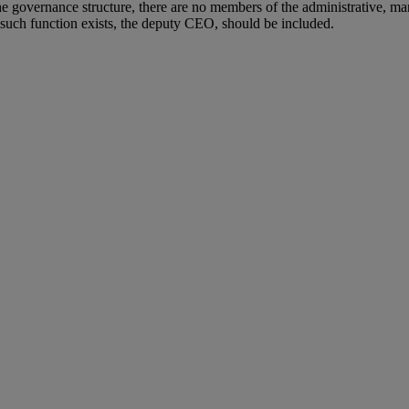
the governance structure, there are no members of the administrative, 
 such function exists, the deputy CEO, should be included.