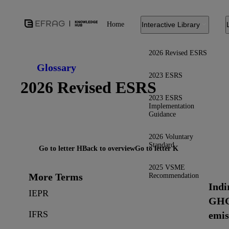
Home
Interactive Library
2026 Revised ESRS
Glossary
2023 ESRS
2026 Revised ESRS
2023 ESRS
Implementation
Guidance
2026 Voluntary
Standard
Go to letter H
Back to overview
Go to letter K
2025 VSME
More Terms
Recommendation
Indi
IEPR
GH
IFRS
emis