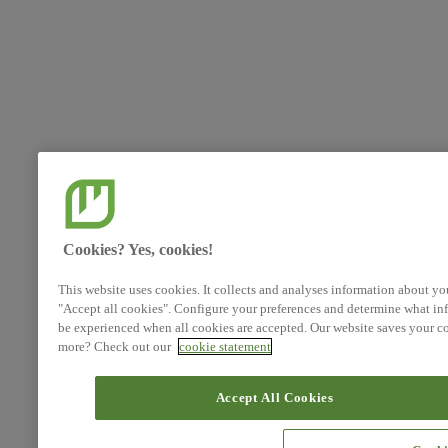
Cookies? Yes, cookies!
This website uses cookies. It collects and analyses information about yo
"Accept all cookies". Configure your preferences and determine what inf
be experienced when all cookies are accepted. Our website saves your co
more? Check out our
cookie statement
Accept All Cookies