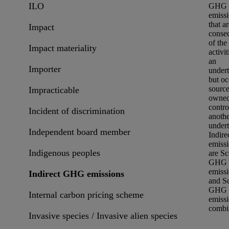
ILO
GHG
emiss
that ar
Impact
conse
of the
Impact materiality
activit
an
Importer
under
but oc
sourc
Impracticable
owned
contro
Incident of discrimination
anoth
undert
Independent board member
Indire
emiss
Indigenous peoples
are
Sc
GHG
emiss
Indirect GHG emissions
and
S
GHG
Internal carbon pricing scheme
emiss
combi
Invasive species / Invasive alien species