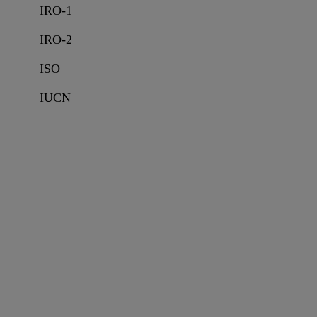
IRO-1
IRO-2
ISO
IUCN