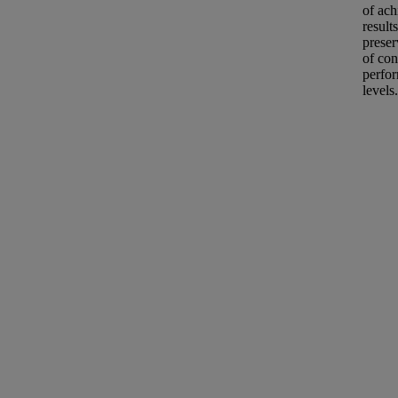
of ach
results
preser
of con
perfo
levels.