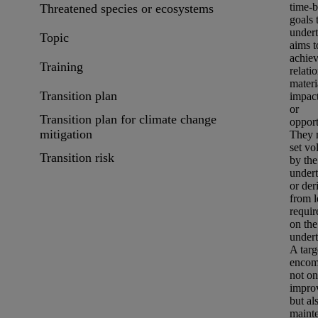
time-
Threatened species or ecosystems
goals 
under
Topic
aims t
achiev
Training
relati
materi
Transition plan
impac
or
Transition plan for climate change
opport
mitigation
They 
set vo
Transition risk
by the
under
or der
from l
requi
on the
undert
A targ
encom
not on
impro
but al
maint