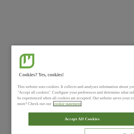
Cookies? Yes, cookies!
This website uses cookies. It collects and analyses information about yo
"Accept all cookies". Configure your preferences and determine what inf
be experienced when all cookies are accepted. Our website saves your co
more? Check out our
cookie statement
Accept All Cookies