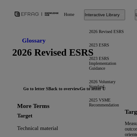
Home
Interactive Library
2026 Revised ESRS
Glossary
2023 ESRS
2026 Revised ESRS
2023 ESRS
Implementation
Guidance
2026 Voluntary
Standard
Go to letter S
Back to overview
Go to letter U
2025 VSME
More Terms
Recommendation
Targ
Target
Measu
Technical material
outco
orient