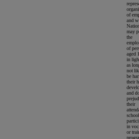
repres
organi
of em
and w
Natio
may p
the
emplo
of per
aged 1
in lig
as long
not li
be har
their 
devel
and do
prejud
their
attend
school
partic
in voc
or
tra
progr