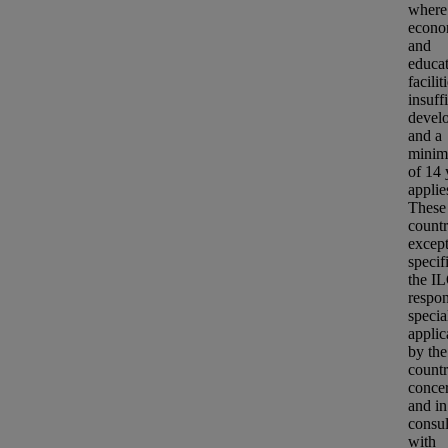
where
econo
and
educat
facilit
insuff
devel
and a
minim
of 14 
applie
These
countr
except
specif
the IL
respon
specia
applic
by the
count
conce
and in
consul
with