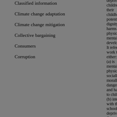
depriv
Classified information
childr
their
Climate change adaptation
child
potent
dignit
Climate change mitigation
harms 
physic
Collective bargaining
menta
devel
Consumers
It refe
work t
Corruption
either:
(a) is
mental
physic
social
moral
dange
and h
to chi
(b) int
with t
schoo
depriv