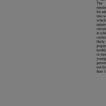
The
minim
for ad
into w
which 
nature
circu
in whi
carrie
likely 
jeopar
health
or mor
young
person
not be
than 1