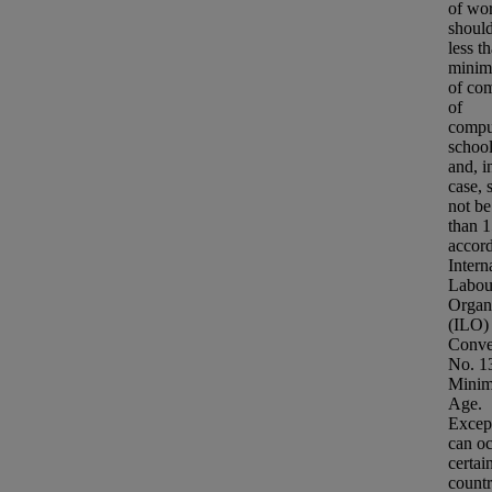
of wo
should
less t
minim
of co
of
compu
school
and, i
case, 
not be
than 1
accord
Intern
Labou
Organ
(ILO)
Conve
No. 1
Mini
Age.
Excep
can oc
certai
countr