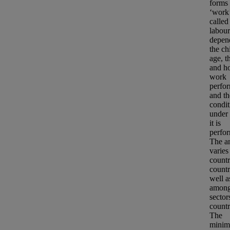
forms 
‘work
called
labour
depen
the ch
age, t
and ho
work
perfo
and th
condit
under
it is
perfo
The a
varies
countr
countr
well a
amon
sector
countr
The
minim