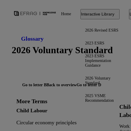
Home
Interactive Library
2026 Revised ESRS
Glossary
2023 ESRS
2026 Voluntary Standard
2023 ESRS
Implementation
Guidance
2026 Voluntary
Standard
Go to letter B
Back to overview
Go to letter D
2025 VSME
More Terms
Recommendation
Chil
Child Labour
Lab
Circular economy principles
Work 