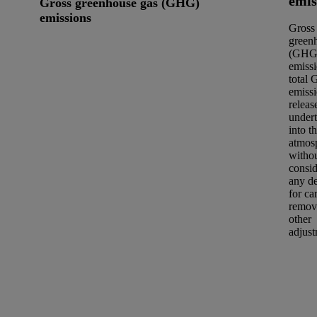
emis
Gross greenhouse gas (GHG)
emissions
Gross
green
(GHG
emissi
total
emiss
releas
under
into t
atmos
witho
consid
any d
for ca
remov
other
adjust