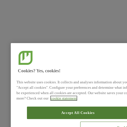
Cookies? Yes, cookies!
This website uses cookies. It collects and analyses information about yo
"Accept all cookies". Configure your preferences and determine what inf
be experienced when all cookies are accepted. Our website saves your co
more? Check out our
cookie statement
Accept All Cookies