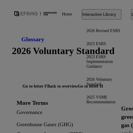
Home
Interactive Library
2026 Revised ESRS
Glossary
2023 ESRS
2026 Voluntary Standard
2023 ESRS
Implementation
Guidance
2026 Voluntary
Standard
Go to letter F
Back to overview
Go to letter H
2025 VSME
More Terms
Recommendation
Gro
Governance
gree
Greenhouse Gases (GHG)
gas