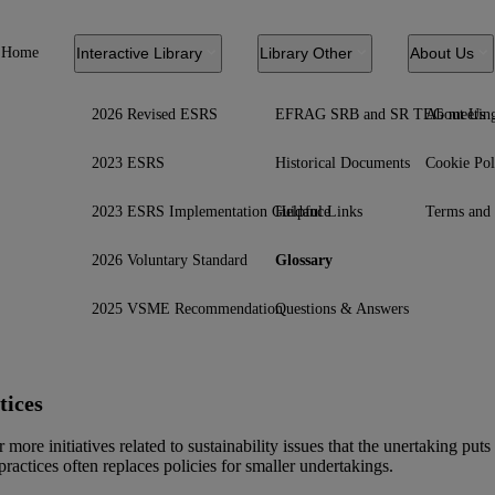
Home
Interactive Library
Library Other
About Us
2026 Revised ESRS
EFRAG SRB and SR TEG meetin
About Us
2023 ESRS
Historical Documents
Cookie Pol
2023 ESRS Implementation Guidance
Helpful Links
Terms and 
2026 Voluntary Standard
Glossary
2025 VSME Recommendation
Questions & Answers
tices
 more initiatives related to sustainability issues that the unertaking pu
 practices often replaces
policies
for smaller undertakings.