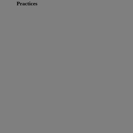
Practices