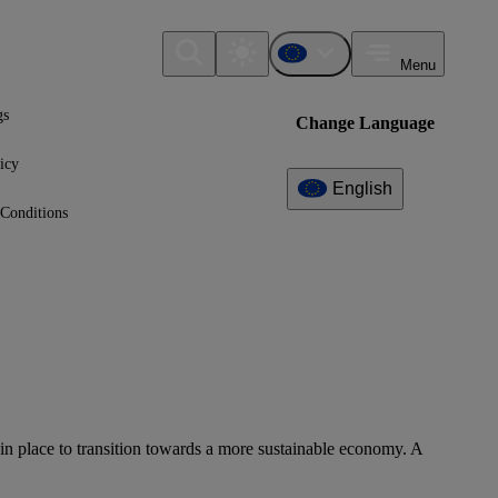
Menu
gs
Change Language
icy
English
Conditions
ts in place to transition towards a more sustainable economy. A