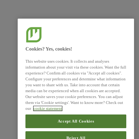
Cookies? Yes, cookies!
This website uses cookies. It collects and analyses
information about your visit via these cookies. Want the full
experience? Confirm all cookies via "Accept all cookies".
Configure your preferences and determine what information
you want to share with us. Take into account that certain
media can be experienced when all cookies are accepted.
Our website saves your cookie preferences. You can adjust
them via 'Cookie settings'. Want to know more? Check out
our
cookie statement
Accept All Cookies
Reject All