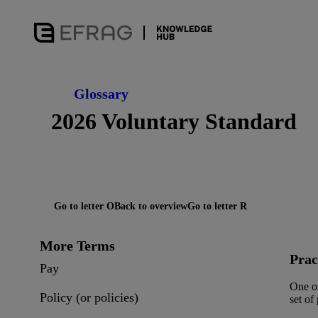
Glossary
2026 Voluntary Standard
Go to letter O
Back to overview
Go to letter R
More Terms
Prac
Pay
One or
Policy (or policies)
set of