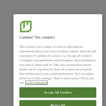
Cookies? Yes, cookies!
This website uses cookies. It collects and analyses
information about your visit via these cookies. Want the full
experience? Confirm all cookies via "Accept all cookies".
Configure your preferences and determine what information
you want to share with us. Take into account that certain
media can be experienced when all cookies are accepted.
Our website saves your cookie preferences. You can adjust
them via 'Cookie settings'. Want to know more? Check out
our
cookie statement
Accept All Cookies
Reject All