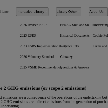
Home
Interactive Library
Library Other
About Us
2026 Revised ESRS
EFRAG SRB and SR TEG meetin
About Us
2023 ESRS
Historical Documents
Cookie Pol
2023 ESRS Implementation Guidance
Helpful Links
Terms and 
2026 Voluntary Standard
Glossary
2025 VSME Recommendation
Questions & Answers
e 2 GHG emissions (or scope 2 emissions)
ct emissions are a consequence of the operations of the undertaking but
2 GHG emissions are indirect emissions from the generation of purchas
 undertaking.