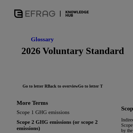
Glossary
2026 Voluntary Standard
Go to letter R
Back to overview
Go to letter T
More Terms
Scop
Scope 1 GHG emissions
Indire
Scope 2 GHG emissions (or scope 2
Scope 
emissions)
by the