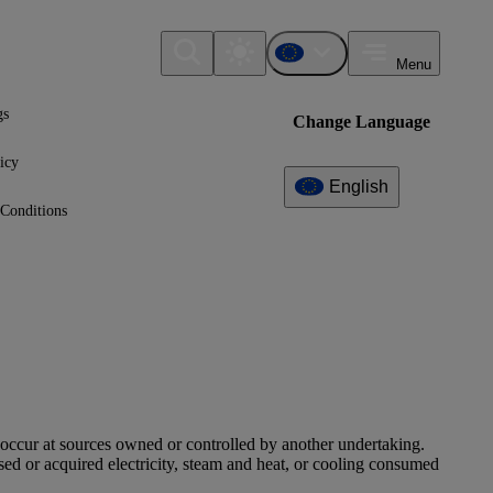
Menu
gs
Change Language
icy
English
Conditions
 occur at sources owned or controlled by another undertaking.
ed or acquired electricity, steam and heat, or cooling consumed