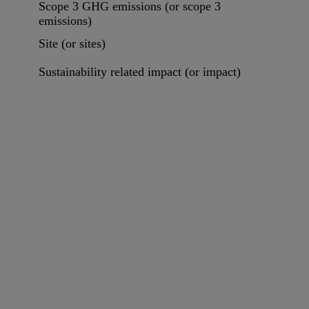
Scope 3 GHG emissions (or scope 3
emissions)
Site (or sites)
Sustainability related impact (or impact)