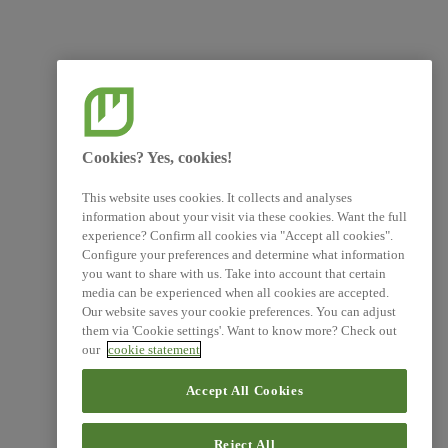
Cookies? Yes, cookies!
This website uses cookies. It collects and analyses
information about your visit via these cookies. Want the full
experience? Confirm all cookies via "Accept all cookies".
Configure your preferences and determine what information
you want to share with us. Take into account that certain
media can be experienced when all cookies are accepted.
Our website saves your cookie preferences. You can adjust
them via 'Cookie settings'. Want to know more? Check out
our
cookie statement
Accept All Cookies
Reject All