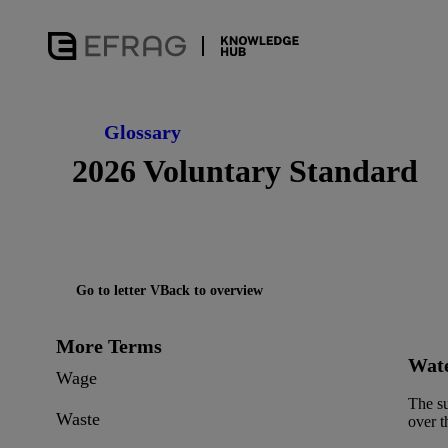
Glossary
2026 Voluntary Standard
Go to letter V
Back to overview
More Terms
Wate
Wage
The su
Waste
over t