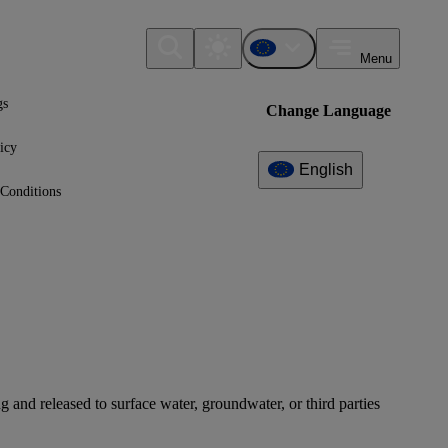
Menu
gs
Change Language
icy
English
Conditions
 and released to surface water, groundwater, or third parties