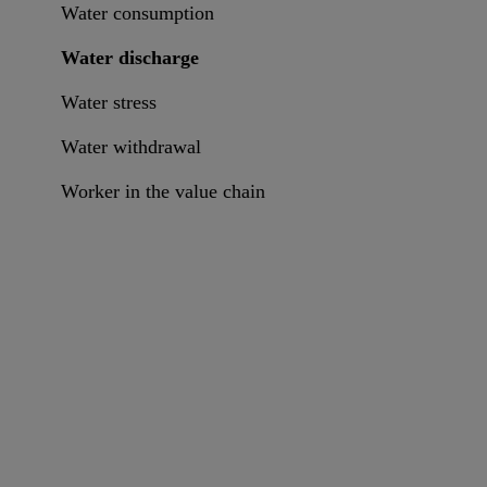
Water consumption
Water discharge
Water stress
Water withdrawal
Worker in the value chain