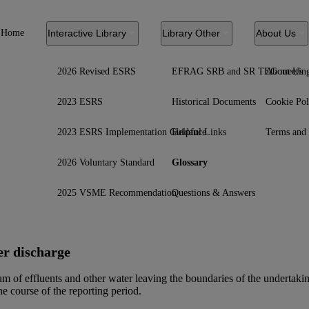
Home
Interactive Library
Library Other
About Us
2026 Revised ESRS
EFRAG SRB and SR TEG meetin
About Us
2023 ESRS
Historical Documents
Cookie Pol
2023 ESRS Implementation Guidance
Helpful Links
Terms and 
2026 Voluntary Standard
Glossary
2025 VSME Recommendation
Questions & Answers
r discharge
m of effluents and other water leaving the boundaries of the undertaking
he course of the reporting period.