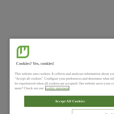
Cookies? Yes, cookies!
This website uses cookies. It collects and analyses information about yo
"Accept all cookies". Configure your preferences and determine what inf
be experienced when all cookies are accepted. Our website saves your co
more? Check out our
cookie statement
Accept All Cookies