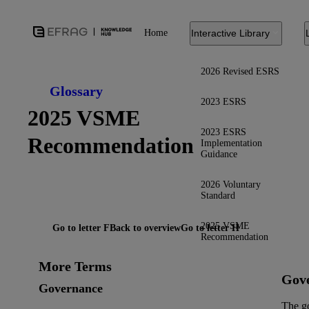
Home
Interactive Library
2026 Revised ESRS
Glossary
2023 ESRS
2025 VSME
2023 ESRS
Recommendation
Implementation
Guidance
2026 Voluntary
Standard
2025 VSME
Go to letter F
Back to overview
Go to letter H
Recommendation
More Terms
Gov
Governance
The g