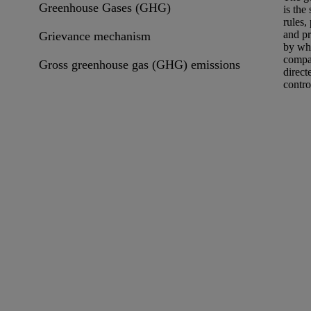
Greenhouse Gases (GHG)
is the
rules,
and p
Grievance mechanism
by wh
compa
Gross greenhouse gas (GHG) emissions
direct
contro