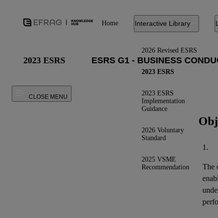
Home
Interactive Library
2026 Revised ESRS
2023 ESRS
2023 ESRS
2023 ESRS
CLOSE MENU
Implementation
Guidance
Obj
2026 Voluntary
Standard
1.
2025 VSME
The o
Recommendation
enab
under
perfo