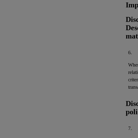
Imp
Dis
Desc
mat
6.
When 
relat
crite
trans
Dis
pol
7.