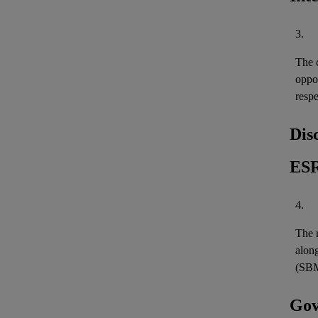
3.
The c
oppo
resp
Dis
ESR
4.
The r
along
(SBM
Gov