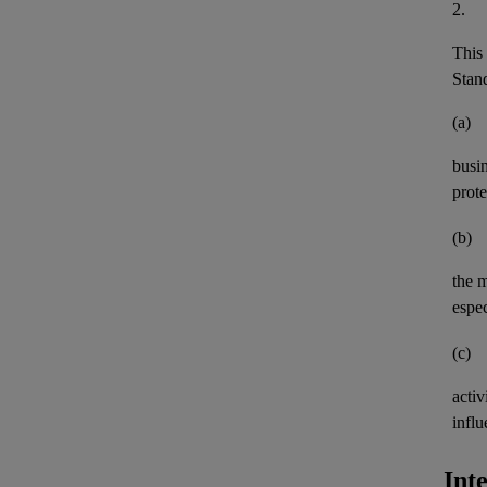
2.
This 
Stand
(a)
busi
prote
(b)
the 
espec
(c)
activ
influ
Int