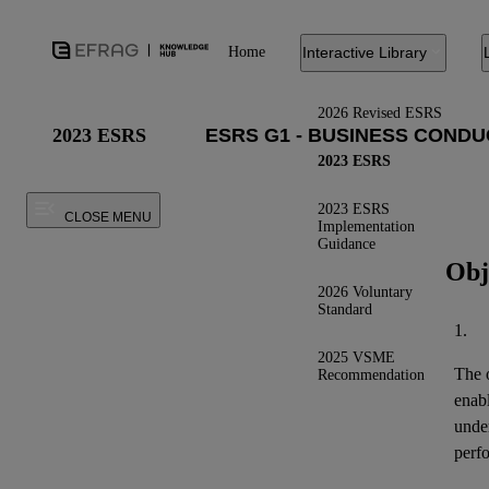
Home
Interactive Library
2026 Revised ESRS
2023 ESRS
2023 ESRS
2023 ESRS
CLOSE MENU
Implementation
Guidance
Obj
2026 Voluntary
Standard
1.
2025 VSME
The o
Recommendation
enab
under
perfo