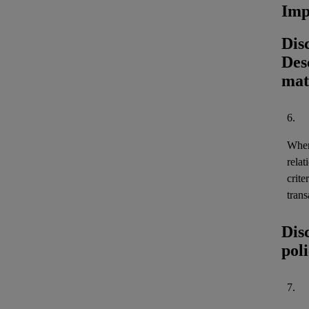
Imp
Dis
Desc
mat
6.
When 
relat
crite
trans
Dis
pol
7.