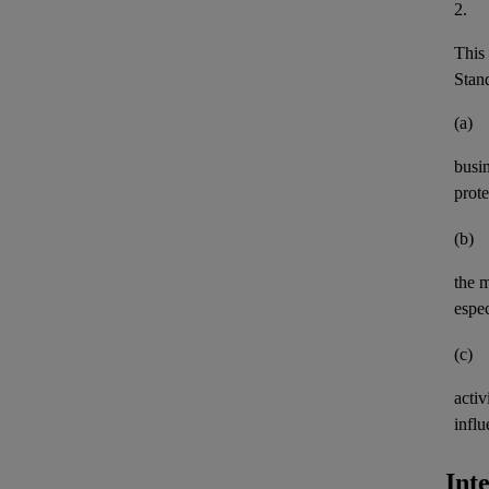
2.
This 
Stand
(a)
busi
prote
(b)
the 
espec
(c)
activ
influ
Int