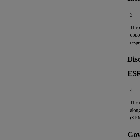
3.
The c
oppo
resp
Dis
ESR
4.
The r
along
(SBM
Gov