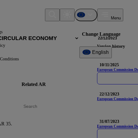
Menu
gs
Change Language
22/12/2023
icy
Version history
English
Conditions
10/11/2025
European Commission Deleg
Related AR
DR
Nam
22/12/2023
European Commission Del
31/07/2023
R 35.
E5-6
European Commission Dele