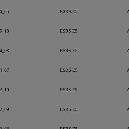
6_05
ESRS E5
A
5_18
ESRS E5
A
4_08
ESRS E5
A
4_07
ESRS E5
A
2_10
ESRS E5
A
2_09
ESRS E5
A
2_08
ESRS E5
A