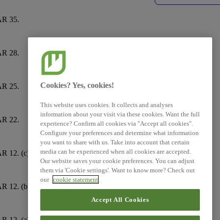
R 35.
E5-6
R 28.
E5-5
Cookies? Yes, cookies!
R 25.
E5-4
This website uses cookies. It collects and analyses
information about your visit via these cookies. Want the full
R 22.
E5-4
experience? Confirm all cookies via "Accept all cookies".
Configure your preferences and determine what information
you want to share with us. Take into account that certain
media can be experienced when all cookies are accepted.
R 12. (c)
E5-2
Our website saves your cookie preferences. You can adjust
them via 'Cookie settings'. Want to know more? Check out
our
cookie statement
R 12. (b)
E5-2
Accept All Cookies
R 12. (a)
E5-2