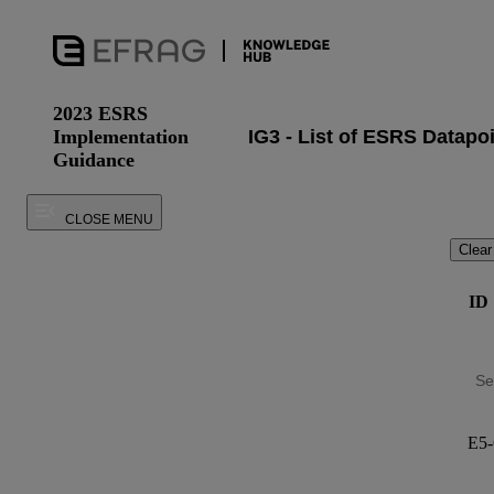
2023 ESRS
Implementation
Guidance
CLOSE MENU
Clear
ID
E5-