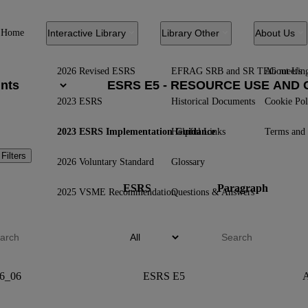
Home
Interactive Library
Library Other
About Us
2026 Revised ESRS
EFRAG SRB and SR TEG meetin
About Us
2023 ESRS
Historical Documents
Cookie Pol
2023 ESRS Implementation Guidance
Helpful Links
Terms and 
 Filters
2026 Voluntary Standard
Glossary
ESRS
Paragraph
2025 VSME Recommendation
Questions & Answers
6_06
ESRS E5
A