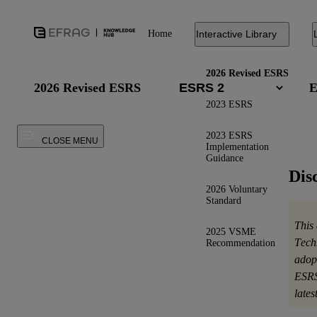
Home
Interactive Library
2026 Revised ESRS
2026 Revised ESRS
E
2023 ESRS
2023 ESRS
CLOSE MENU
Implementation
Guidance
Dis
2026 Voluntary
Standard
This
2025 VSME
Tech
Recommendation
adop
ESRS
late