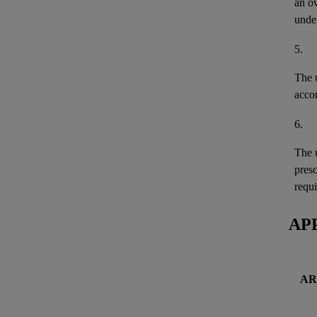
an o
unde
5.
The u
acco
6.
The u
pres
requi
AP
AR 