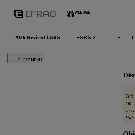
2026 Revised ESRS
E
CLOSE MENU
Dis
This
the 
vers
Hub 
Obj