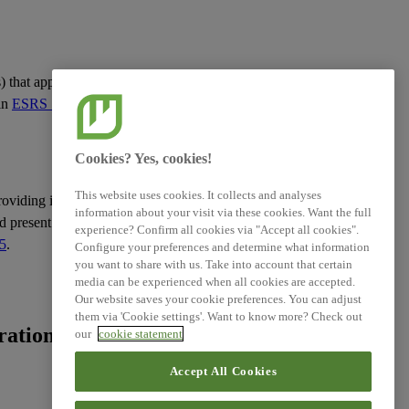
s
) that apply across
 in
ESRS 1 General
Cookies? Yes, cookies!
This website uses cookies. It collects and analyses
roviding information
information about your visit via these cookies. Want the full
d present such
experience? Confirm all cookies via "Accept all cookies".
5
.
Configure your preferences and determine what information
you want to share with us. Take into account that certain
media can be experienced when all cookies are accepted.
Our website saves your cookie preferences. You can adjust
them via 'Cookie settings'. Want to know more? Check out
ation of the
our
cookie statement
Accept All Cookies