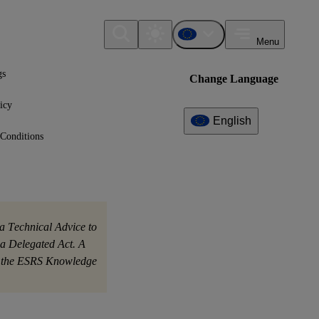
Menu
gs
Change Language
icy
English
Conditions
Additional
Information
What can I find here?
No further information available yet.
a Technical Advice to
a Delegated Act. A
on the ESRS Knowledge