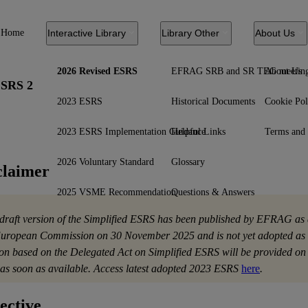
Home
Interactive Library
Library Other
About Us
2026 Revised ESRS
EFRAG SRB and SR TEG meetin
About Us
SRS 2
2023 ESRS
Historical Documents
Cookie Pol
2023 ESRS Implementation Guidance
Helpful Links
Terms and 
2026 Voluntary Standard
Glossary
claimer
2025 VSME Recommendation
Questions & Answers
 draft version of the Simplified ESRS has been published by EFRAG as 
European Commission on 30 November 2025 and is not yet adopted as 
ion based on the Delegated Act on Simplified ESRS will be provided 
as soon as available. Access latest adopted 2023 ESRS
here
.
ective