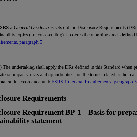
SRS 2
General Disclosures
sets out the Disclosure Requirements (
DR
inability
topics
(i.e. cross-cutting). It covers the reporting areas defined
irements, paragraph 5
.
) The undertaking shall apply the
DRs
defined in this Standard when p
aterial
impacts
,
risks
and
opportunities
and the
topics
related to them an
rmation in accordance with
ESRS 1 General Requirements, paragraph 5
closure Requirements
closure Requirement BP-1 – Basis for prepar
tainability statement