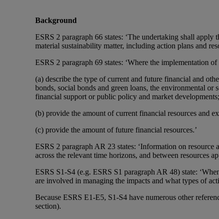
Background
ESRS 2 paragraph 66 states: ‘The undertaking shall apply th
material sustainability matter, including action plans and re
ESRS 2 paragraph 69 states: ‘Where the implementation of an
(a) describe the type of current and future financial and othe
bonds, social bonds and green loans, the environmental or so
financial support or public policy and market developments
(b) provide the amount of current financial resources and ex
(c) provide the amount of future financial resources.’
ESRS 2 paragraph AR 23 states: ‘Information on resource a
across the relevant time horizons, and between resources app
ESRS S1-S4 (e.g. ESRS S1 paragraph AR 48) state: ‘When di
are involved in managing the impacts and what types of acti
Because ESRS E1-E5, S1-S4 have numerous other references t
section).