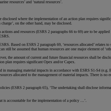
arine resources’ and ‘natural resources’.
e disclosed where the implementation of an action plan requires signifi
 charge’, on the other hand, may be disclosed.
ons and resources (ESRS 2 paragraphs 66 to 69) are to be applied to
l ESRS.
in ESRS. Based on ESRS 2 paragraph 69, ‘resources allocated’ relates to 
t can still be assumed that human resources are one major element of ‘oth
ver, the amount of current and future financial resources shall be dis
ion plan requires significant Opex and/or Capex.
ved in managing material impacts in accordance with ESRS S1-S4 (e.g.
resources allocated to the management of material impacts. There is no
icies (ESRS 2 paragraph 65), ‘The undertaking shall disclose informat
hat is accountable for the implementation of a policy …’.