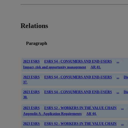
Relations
Paragraph
2023 ESRS
ESRS S4 - CONSUMERS AND END-USERS
...
Impact, risk and opportunity management
AR 41.
2023 ESRS
ESRS S4 - CONSUMERS AND END-USERS
...
Di
37.
2023 ESRS
ESRS S4 - CONSUMERS AND END-USERS
...
Di
30.
2023 ESRS
ESRS S2 - WORKERS IN THE VALUE CHAIN
...
Appendix A - Application Requirements
AR 44.
2023 ESRS
ESRS S2 - WORKERS IN THE VALUE CHAIN
...