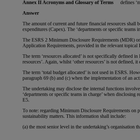
Annex II Acronyms and Glossary of Terms
defines ‘m
Answer
The amount of current and future financial resources shall b
expenditures (Capex). The ‘departments or specific teams in
The ESRS 2 Minimum Disclosure Requirements (MDR) on acti
Application Requirements, provided in the relevant topica
The term ‘resources allocated’ is not specifically defined 
resources’. Again, whilst ‘other resources’ is not defined, i
The term ‘total budget allocated’ is not used in ESRS. Howe
paragraph 69 (b) and (c) when the implementation of an act
The undertaking may disclose the internal functions invol
‘departments or specific teams in charge’ when disclosing 
E5.
To note: regarding Minimum Disclosure Requirements on pol
sustainability matters. This information shall include:
(a) the most senior level in the undertaking’s organisation t