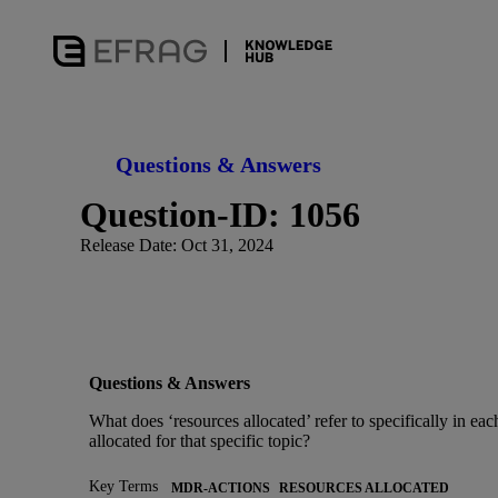
Questions & Answers
Question-ID: 1056
Release Date: Oct 31, 2024
Questions & Answers
What does ‘resources allocated’ refer to specifically in e
allocated for that specific topic?
Key Terms
MDR-ACTIONS
RESOURCES ALLOCATED