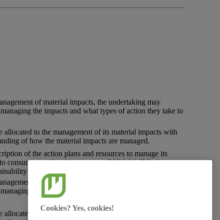
management of material
impacts
, the undertaking may
in managing the impacts and what types of
action
they take to
e allocated to the management of its material
impacts
with
anding of how the material impacts are managed.
ription of the
action
plans and resources to manage its
 to
consumers
and
end-users
as per ESRS 2 MDR-A
inability matters.
management of material
impacts
, the undertaking may
in managing the impacts and what types of
action
they take to
Cookies? Yes, cookies!
e allocated to the management of its material
impacts
, with