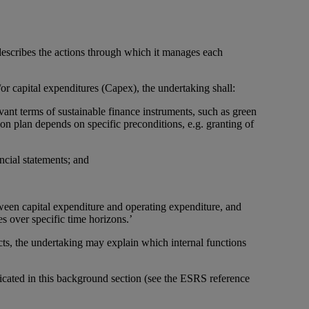
 describes the actions through which it manages each
r capital expenditures (Capex), the undertaking shall:
levant terms of sustainable finance instruments, such as green
ion plan depends on specific preconditions, e.g. granting of
ncial statements; and
een capital expenditure and operating expenditure, and
s over specific time horizons.’
s, the undertaking may explain which internal functions
icated in this background section (see the ESRS reference