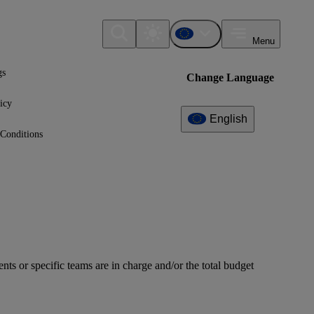
Menu
gs
Change Language
icy
English
Conditions
ts or specific teams are in charge and/or the total budget