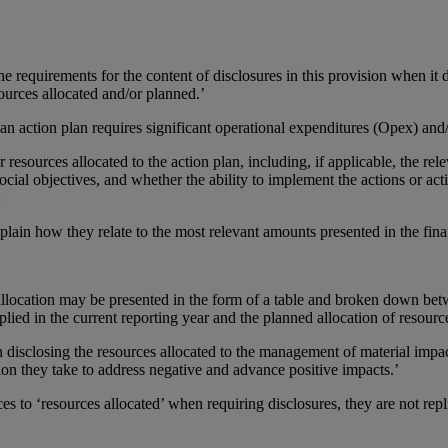
e requirements for the content of disclosures in this provision when it
sources allocated and/or planned.’
 action plan requires significant operational expenditures (Opex) and/o
r resources allocated to the action plan, including, if applicable, the re
cial objectives, and whether the ability to implement the actions or act
;
plain how they relate to the most relevant amounts presented in the fina
llocation may be presented in the form of a table and broken down betw
lied in the current reporting year and the planned allocation of resource
sclosing the resources allocated to the management of material impact
on they take to address negative and advance positive impacts.’
o ‘resources allocated’ when requiring disclosures, they are not repl