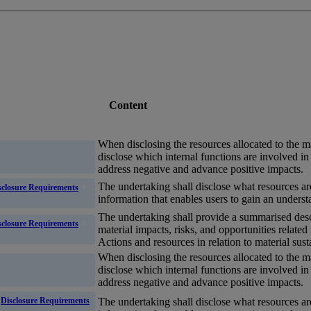
Content
When disclosing the resources allocated to the 
disclose which internal functions are involved 
address negative and advance positive impacts.
The undertaking shall disclose what resources ar
sclosure Requirements
information that enables
users
to gain an underst
The undertaking shall provide a summarised desc
sclosure Requirements
material
impacts
,
risks
, and
opportunities
related
Actions and resources in relation to material susta
When disclosing the resources allocated to the 
disclose which internal functions are involved 
address negative and advance positive impacts.
The undertaking shall disclose what resources ar
Disclosure Requirements