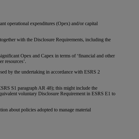
cant operational expenditures (Opex) and/or capital
gether with the Disclosure Requirements, including the
significant Opex and Capex in terms of ‘financial and other
er resources’.
closed by the undertaking in accordance with ESRS 2
 ESRS S1 paragraph AR 48); this might include the
 equivalent voluntary Disclosure Requirement in ESRS E1 to
ion about policies adopted to manage material