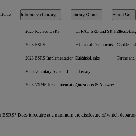
Home
Interactive Library
Library Other
About Us
2026 Revised ESRS
EFRAG SRB and SR TEG meetin
About Us
2023 ESRS
Historical Documents
Cookie Pol
2023 ESRS Implementation Guidance
Helpful Links
Terms and 
2026 Voluntary Standard
Glossary
2025 VSME Recommendation
Questions & Answers
ach ESRS? Does it require at a minimum the disclosure of which departmen