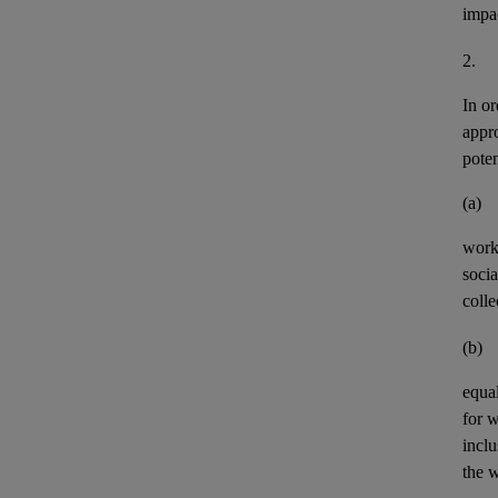
impa
2.
In or
appr
pote
(a)
work
socia
colle
(b)
equal
for 
incl
the w