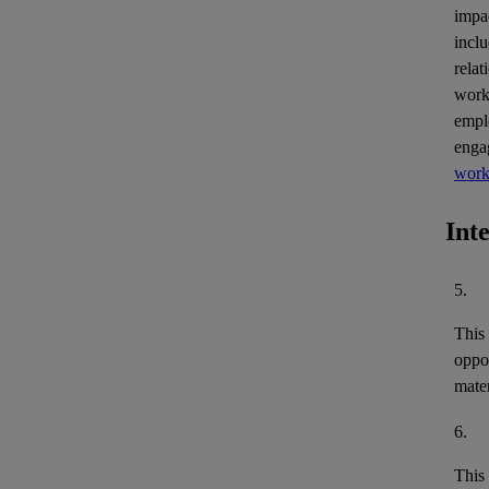
impa
inclu
relat
work
empl
enga
work
Int
5.
This
oppor
mater
6.
This