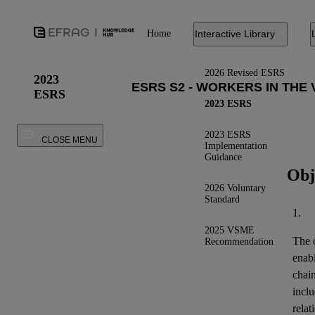
Home
Interactive Library
2026 Revised ESRS
2023
ESRS
2023 ESRS
2023 ESRS
CLOSE MENU
Implementation
Guidance
Obj
2026 Voluntary
Standard
1.
2025 VSME
The o
Recommendation
enab
chai
inclu
relat