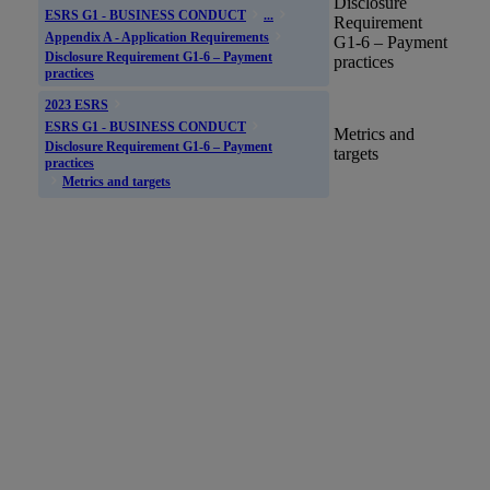
Disclosure
ESRS G1 - BUSINESS CONDUCT
...
Requirement
Appendix A - Application Requirements
G1-6 – Payment
Disclosure Requirement G1-6 – Payment
practices
practices
2023 ESRS
ESRS G1 - BUSINESS CONDUCT
Metrics and
Disclosure Requirement G1-6 – Payment
targets
practices
Metrics and targets