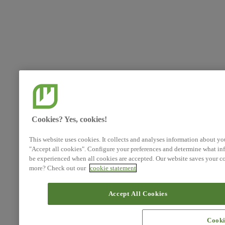
Cookies? Yes, cookies!
This website uses cookies. It collects and analyses information about yo
"Accept all cookies". Configure your preferences and determine what inf
be experienced when all cookies are accepted. Our website saves your co
more? Check out our
cookie statement
Accept All Cookies
Cooki