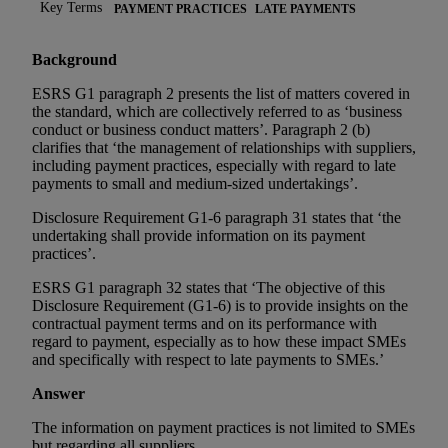
Key Terms
PAYMENT PRACTICES
LATE PAYMENTS
Background
ESRS G1 paragraph 2 presents the list of matters covered in
the standard, which are collectively referred to as ‘business
conduct or business conduct matters’. Paragraph 2 (b)
clarifies that ‘the management of relationships with suppliers,
including payment practices, especially with regard to late
payments to small and medium-sized undertakings’.
Disclosure Requirement G1-6 paragraph 31 states that ‘the
undertaking shall provide information on its payment
practices’.
ESRS G1 paragraph 32 states that ‘The objective of this
Disclosure Requirement (G1-6) is to provide insights on the
contractual payment terms and on its performance with
regard to payment, especially as to how these impact SMEs
and specifically with respect to late payments to SMEs.’
Answer
The information on payment practices is not limited to SMEs
but regarding all suppliers.