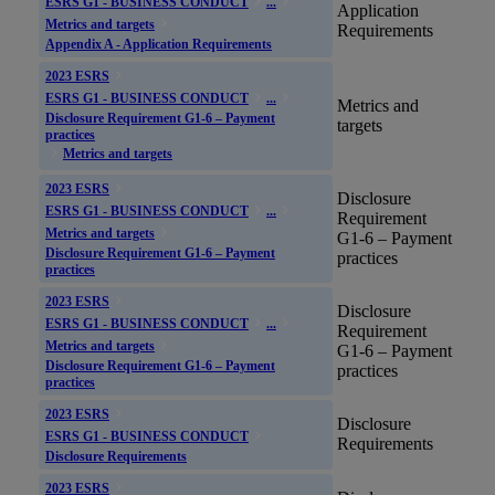
ESRS G1 - BUSINESS CONDUCT
...
Application
Metrics and targets
Requirements
Appendix A - Application Requirements
2023 ESRS
ESRS G1 - BUSINESS CONDUCT
...
Metrics and
Disclosure Requirement G1-6 – Payment
targets
practices
Metrics and targets
2023 ESRS
Disclosure
ESRS G1 - BUSINESS CONDUCT
...
Requirement
Metrics and targets
G1-6 – Payment
Disclosure Requirement G1-6 – Payment
practices
practices
2023 ESRS
Disclosure
ESRS G1 - BUSINESS CONDUCT
...
Requirement
Metrics and targets
G1-6 – Payment
Disclosure Requirement G1-6 – Payment
practices
practices
2023 ESRS
Disclosure
ESRS G1 - BUSINESS CONDUCT
Requirements
Disclosure Requirements
2023 ESRS