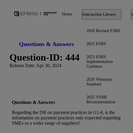
Home
Interactive Library
2026 Revised ESRS
Questions & Answers
2023 ESRS
Question-ID: 444
2023 ESRS
Implementation
Release Date: Apr 30, 2024
Guidance
2026 Voluntary
Standard
2025 VSME
Recommendation
Questions & Answers
Regarding the DR on payment practices in G1-6, is the
information on payment practices only expected regarding
SMEs or a wider range of suppliers?