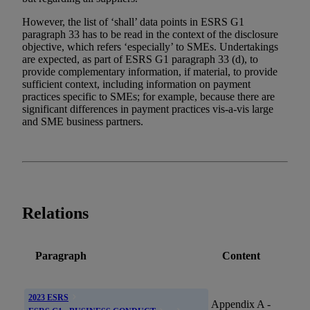
However, the list of ‘shall’ data points in ESRS G1
paragraph 33 has to be read in the context of the disclosure
objective, which refers ‘especially’ to SMEs. Undertakings
are expected, as part of ESRS G1 paragraph 33 (d), to
provide complementary information, if material, to provide
sufficient context, including information on payment
practices specific to SMEs; for example, because there are
significant differences in payment practices vis-a-vis large
and SME business partners.
Relations
Paragraph
Content
2023 ESRS
Appendix A -