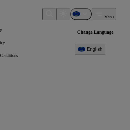
Menu
gs
Change Language
icy
English
Conditions