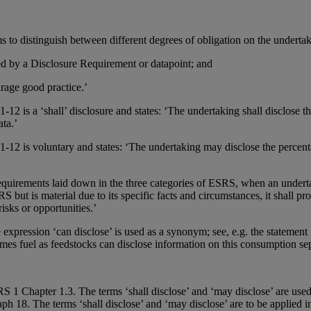
to distinguish between different degrees of obligation on the undertak
ibed by a Disclosure Requirement or datapoint; and
urage good practice.’
s a ‘shall’ disclosure and states: ‘The undertaking shall disclose the
ata.’
 is voluntary and states: ‘The undertaking may disclose the percenta
requirements laid down in the three categories of ESRS, when an underta
 but is material due to its specific facts and circumstances, it shall pro
isks or opportunities.’
expression ‘can disclose’ is used as a synonym; see, e.g. the stateme
s fuel as feedstocks can disclose information on this consumption sepa
 1 Chapter 1.3. The terms ‘shall disclose’ and ‘may disclose’ are used 
ph 18. The terms ‘shall disclose’ and ‘may disclose’ are to be applied i