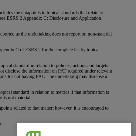
cludes the datapoints in topical standards that relate to
s (see ESRS 2 Appendix C: Disclosure and Application
e reported as the undertaking does not report on non-material
o Appendix C of ESRS 2 for the complete list by topical
opical standard in relation to policies, actions and targets
 disclose the information on PAT required under relevant
easons for not having PAT. The undertaking may disclose a
opical standard in relation to metrics if that information is
t is not material.
apoints related to that matter; however, it is encouraged to
n: