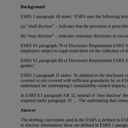
Background
ESRS 1 paragraph 18 states: ‘ESRS uses the following terms 
(a) “shall disclose” – indicates that the provision is prescr
(b) “may disclose” – indicates voluntary disclosure to enco
ESRS S1 paragraph 79 of Disclosure Requirement ESRS S1-12 i
employees subject to legal restrictions on the collection of d
ESRS S1 paragraph 80 of Disclosure Requirement ESRS S1-12
gender.’
ESRS 1 paragraph 11 states: ‘In addition to the disclosure 
covered or not covered with sufficient granularity by an ESRS
understand the undertaking’s sustainability-related impacts, r
In ESRS E1 paragraph AR 32, instead of ‘may disclose’ the 
required under paragraph 35 … The undertaking that consume
Answer
The drafting convention used in the ESRS is defined in ESRS
to disclose information; these are defined in ESRS 1 paragra