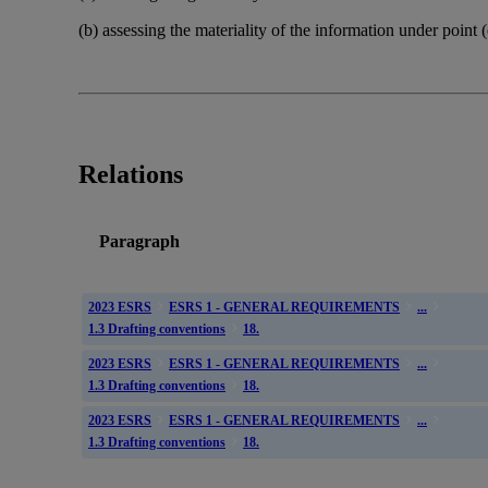
(b) assessing the materiality of the information under point 
Relations
Paragraph
2023 ESRS
ESRS 1 - GENERAL REQUIREMENTS
...
1.3 Drafting conventions
18.
2023 ESRS
ESRS 1 - GENERAL REQUIREMENTS
...
1.3 Drafting conventions
18.
2023 ESRS
ESRS 1 - GENERAL REQUIREMENTS
...
1.3 Drafting conventions
18.