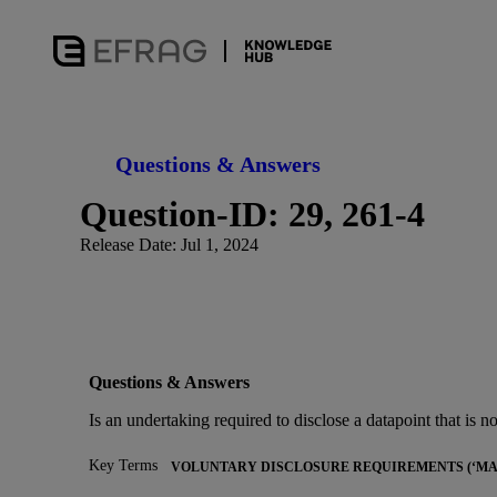
Questions & Answers
Question-ID: 29, 261-4
Release Date: Jul 1, 2024
Questions & Answers
Is an undertaking required to disclose a datapoint that is not 
Key Terms
VOLUNTARY DISCLOSURE REQUIREMENTS (‘MAY