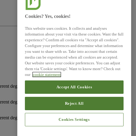
Cookies? Yes, cookies!
This website uses cookies. It collects and analyses
information about your visit via these cookies. Want the full
experience? Confirm all cookies via "Accept all cookies".
Configure your preferences and determine what information
you want to share with us. Take into account that certain
media can be experienced when all cookies are accepted.
Our website saves your cookie preferences. You can adjust
them via 'Cookie settings'. Want to know more? Check out
our
cookie statement
erent degrees of obligation on the undertaking to disclose
Accept All Cookies
erent degrees of obligation on the undertaking to disclose
Reject All
erent degrees of obligation on the undertaking to disclose
Cookies Settings