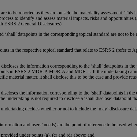
re to be reported as they are outside the materiality assessment. This in
ocess to identify and assess material impacts, risks and opportunitie
ith ESRS 2 General Disclosures).
 and ‘shall’ datapoints in the corresponding topical standard are not to b
tapoints in the respective topical standard that relate to ESRS 2 (refer t
 discloses the information corresponding to the ‘shall’ datapoints in the t
tapoints in ESRS 2 MDR-P, MDR-A and MDR-T. If the undertaking cannot
fic material matter, it shall disclose this to be the case and provide r
 discloses the information corresponding to the ‘shall’ datapoints in the t
he undertaking is not required to disclose a ‘shall disclose’ datapoint tha
the undertaking decides whether or not to include the ‘may’ disclosure dat
information and users’ needs) are the point of reference to be used whe
n provided under points (a), (c) and (d) above; and