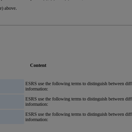
(e) above.
Content
ESRS
use the following terms to distinguish between diff
information:
ESRS
use the following terms to distinguish between diff
information:
ESRS
use the following terms to distinguish between diff
information: