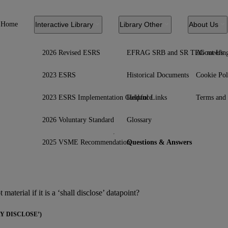
Home
Interactive Library
Library Other
About Us
2026 Revised ESRS
EFRAG SRB and SR TEG meetin
About Us
2023 ESRS
Historical Documents
Cookie Pol
2023 ESRS Implementation Guidance
Helpful Links
Terms and 
2026 Voluntary Standard
Glossary
2025 VSME Recommendation
Questions & Answers
material if it is a ‘shall disclose’ datapoint?
 DISCLOSE’)