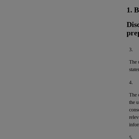
1. 
Dis
pre
3.
The u
stat
4.
The 
the u
cons
relev
infor
5.