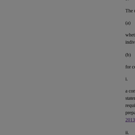
The u
(a)
whet
indiv
(b)
for 
i.
a con
state
requi
prepa
2013
ii.