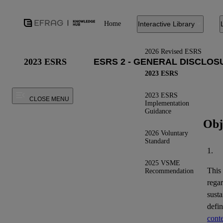
Home
Interactive Library
2026 Revised ESRS
2023 ESRS
2023 ESRS
2023 ESRS
CLOSE MENU
Implementation
Guidance
Obj
2026 Voluntary
Standard
1.
2025 VSME
This
Recommendation
regar
susta
defi
conte