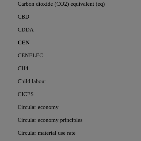
Carbon dioxide (CO2) equivalent (eq)
CBD
CDDA
CEN
CENELEC
CH4
Child labour
CICES
Circular economy
Circular economy principles
Circular material use rate