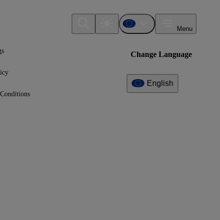
Menu
gs
Change Language
icy
English
Conditions