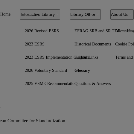
Home
Interactive Library
Library Other
About Us
2026 Revised ESRS
EFRAG SRB and SR TEG meetin
About Us
2023 ESRS
Historical Documents
Cookie Pol
2023 ESRS Implementation Guidance
Helpful Links
Terms and 
2026 Voluntary Standard
Glossary
2025 VSME Recommendation
Questions & Answers
N
ean Committee for Standardization