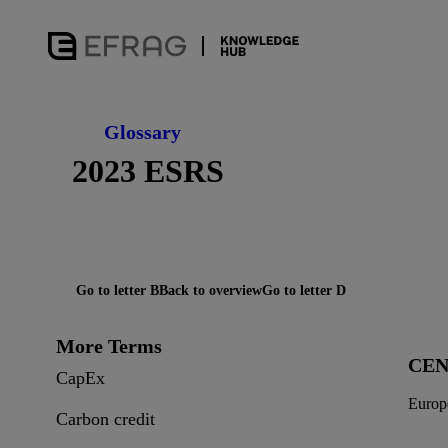
Glossary
2023 ESRS
Go to letter B
Back to overview
Go to letter D
More Terms
CE
CapEx
Europ
Carbon credit