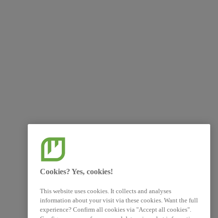
Cookies? Yes, cookies!
This website uses cookies. It collects and analyses
information about your visit via these cookies. Want the full
experience? Confirm all cookies via "Accept all cookies".