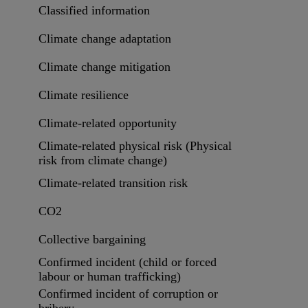
Classified information
Climate change adaptation
Climate change mitigation
Climate resilience
Climate-related opportunity
Climate-related physical risk (Physical
risk from climate change)
Climate-related transition risk
CO2
Collective bargaining
Confirmed incident (child or forced
labour or human trafficking)
Confirmed incident of corruption or