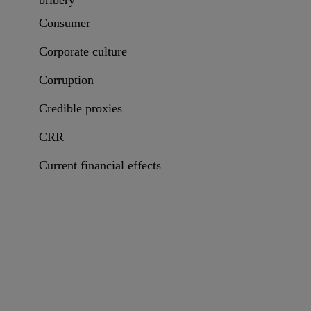
bribery
Consumer
Corporate culture
Corruption
Credible proxies
CRR
Current financial effects