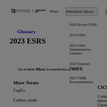
Home
Interactive Library
2026 Revised ESRS
Glossary
2023 ESRS
2023 ESRS
2023 ESRS
Implementation
Guidance
2026 Voluntary
Standard
Go to letter B
Back to overview
Go to letter D
2025 VSME
More Terms
Recommendation
CIC
CapEx
Comm
Carbon credit
Intern
Classi