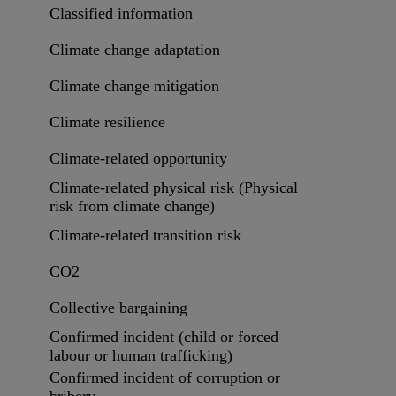
Classified information
Climate change adaptation
Climate change mitigation
Climate resilience
Climate-related opportunity
Climate-related physical risk (Physical
risk from climate change)
Climate-related transition risk
CO2
Collective bargaining
Confirmed incident (child or forced
labour or human trafficking)
Confirmed incident of corruption or