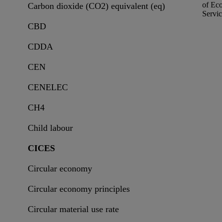
of
Eco
Carbon dioxide (CO2) equivalent (eq)
Servic
CBD
CDDA
CEN
CENELEC
CH4
Child labour
CICES
Circular economy
Circular economy principles
Circular material use rate