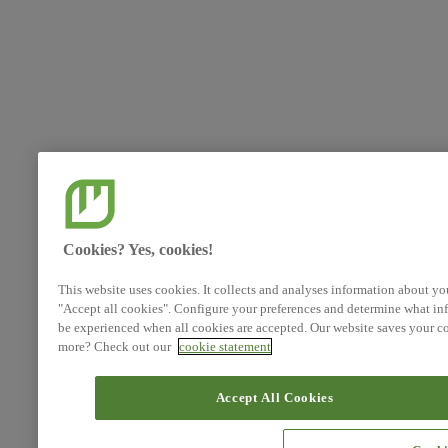
Cookies? Yes, cookies!
This website uses cookies. It collects and analyses information about yo
"Accept all cookies". Configure your preferences and determine what inf
be experienced when all cookies are accepted. Our website saves your co
more? Check out our
cookie statement
Accept All Cookies