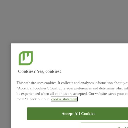
Cookies? Yes, cookies!
This website uses cookies. It collects and analyses information about yo
"Accept all cookies". Configure your preferences and determine what inf
be experienced when all cookies are accepted. Our website saves your co
more? Check out our
cookie statement
Accept All Cookies