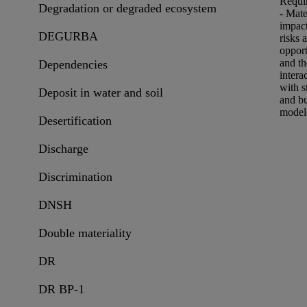
Requi
Degradation or degraded ecosystem
- Mate
impac
DEGURBA
risks
a
opport
and th
Dependencies
intera
with s
Deposit in water and soil
and
b
model
Desertification
Discharge
Discrimination
DNSH
Double materiality
DR
DR BP-1