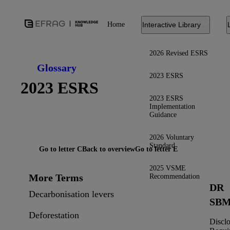
Home
Interactive Library
2026 Revised ESRS
Glossary
2023 ESRS
2023 ESRS
2023 ESRS
Implementation
Guidance
2026 Voluntary
Standard
Go to letter C
Back to overview
Go to letter E
2025 VSME
More Terms
Recommendation
DR
Decarbonisation levers
SBM
Deforestation
Discl