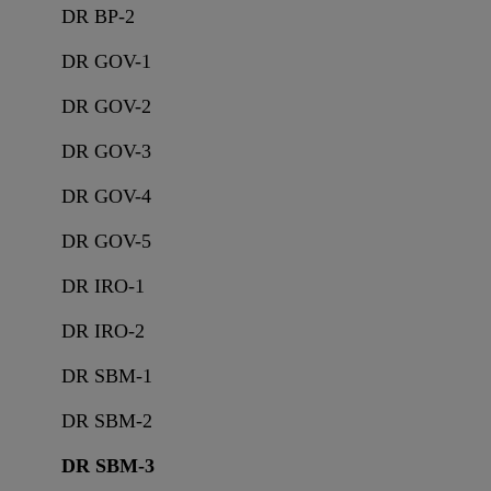
DR BP-2
DR GOV-1
DR GOV-2
DR GOV-3
DR GOV-4
DR GOV-5
DR IRO-1
DR IRO-2
DR SBM-1
DR SBM-2
DR SBM-3