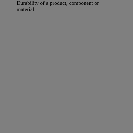
Durability of a product, component or
material