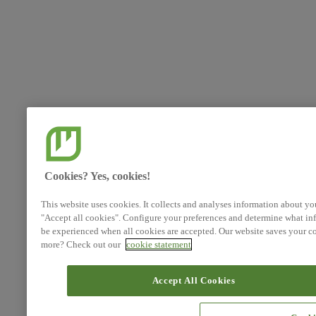
Cookies? Yes, cookies!
This website uses cookies. It collects and analyses information about yo
"Accept all cookies". Configure your preferences and determine what inf
be experienced when all cookies are accepted. Our website saves your co
more? Check out our
cookie statement
Accept All Cookies