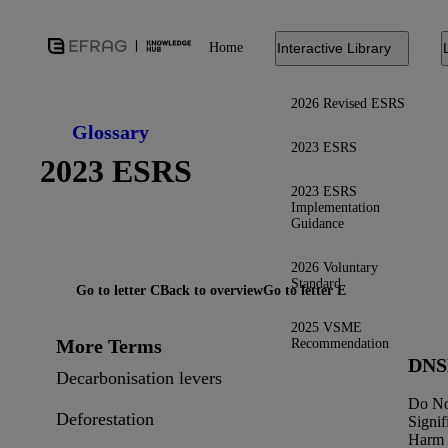
Home
Interactive Library
2026 Revised ESRS
Glossary
2023 ESRS
2023 ESRS
2023 ESRS
Implementation
Guidance
2026 Voluntary
Standard
Go to letter C
Back to overview
Go to letter E
2025 VSME
More Terms
Recommendation
DN
Decarbonisation levers
Do N
Deforestation
Signif
Harm