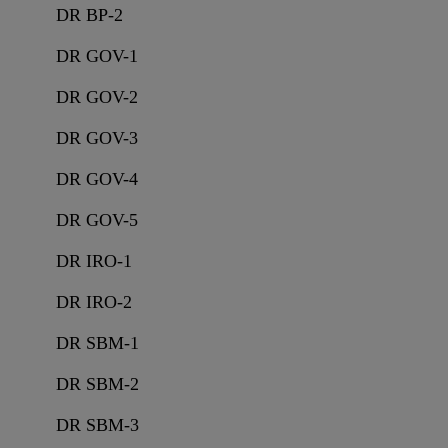
DR BP-2
DR GOV-1
DR GOV-2
DR GOV-3
DR GOV-4
DR GOV-5
DR IRO-1
DR IRO-2
DR SBM-1
DR SBM-2
DR SBM-3