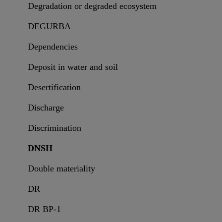
Degradation or degraded ecosystem
DEGURBA
Dependencies
Deposit in water and soil
Desertification
Discharge
Discrimination
DNSH
Double materiality
DR
DR BP-1