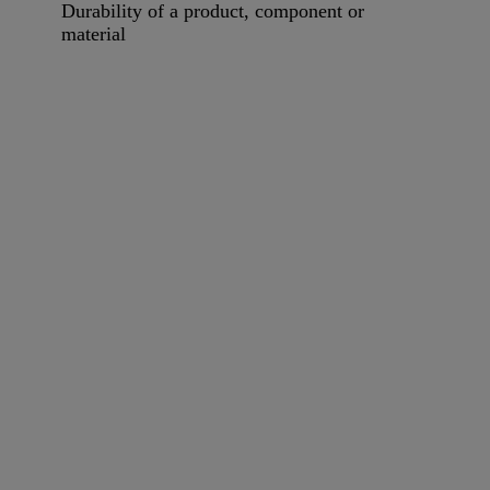
Durability of a product, component or
material