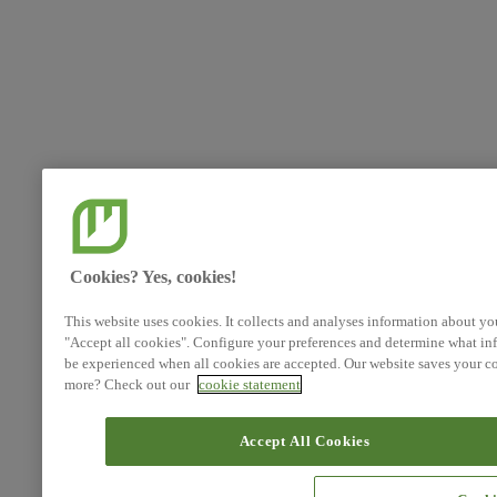
Cookies? Yes, cookies!
This website uses cookies. It collects and analyses information about yo
"Accept all cookies". Configure your preferences and determine what inf
be experienced when all cookies are accepted. Our website saves your co
more? Check out our
cookie statement
Accept All Cookies