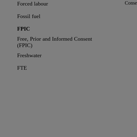
Conse
Forced labour
Fossil fuel
FPIC
Free, Prior and Informed Consent
(FPIC)
Freshwater
FTE