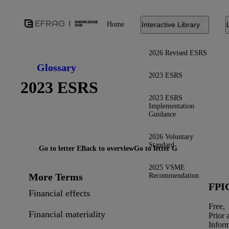
Home
Interactive Library
2026 Revised ESRS
Glossary
2023 ESRS
2023 ESRS
2023 ESRS
Implementation
Guidance
2026 Voluntary
Standard
Go to letter E
Back to overview
Go to letter G
2025 VSME
More Terms
Recommendation
FPI
Financial effects
Free,
Financial materiality
Prior 
Infor