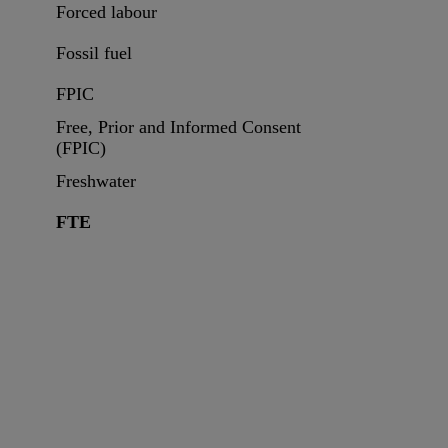
Forced labour
Fossil fuel
FPIC
Free, Prior and Informed Consent
(FPIC)
Freshwater
FTE