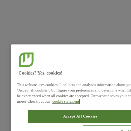
Cookies? Yes, cookies!
This website uses cookies. It collects and analyses information about yo
"Accept all cookies". Configure your preferences and determine what inf
be experienced when all cookies are accepted. Our website saves your co
more? Check out our
cookie statement
Accept All Cookies