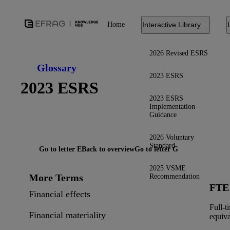
Home
Interactive Library
2026 Revised ESRS
Glossary
2023 ESRS
2023 ESRS
2023 ESRS
Implementation
Guidance
2026 Voluntary
Standard
Go to letter E
Back to overview
Go to letter G
2025 VSME
More Terms
Recommendation
FTE
Financial effects
Full-t
Financial materiality
equiva