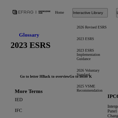
Home
Interactive Library
2026 Revised ESRS
Glossary
2023 ESRS
2023 ESRS
2023 ESRS
Implementation
Guidance
2026 Voluntary
Standard
Go to letter H
Back to overview
Go to letter K
2025 VSME
More Terms
Recommendation
IPC
IED
Inter
IFC
Panel
Chan