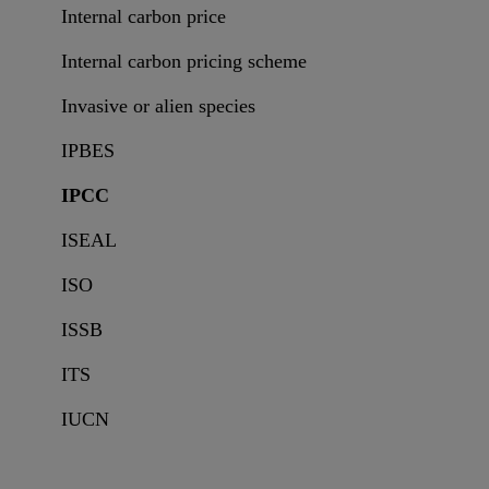
Internal carbon price
Internal carbon pricing scheme
Invasive or alien species
IPBES
IPCC
ISEAL
ISO
ISSB
ITS
IUCN