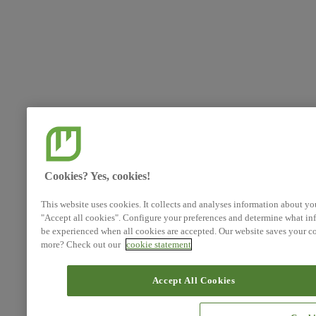
Cookies? Yes, cookies!
This website uses cookies. It collects and analyses information about yo
"Accept all cookies". Configure your preferences and determine what inf
be experienced when all cookies are accepted. Our website saves your co
more? Check out our
cookie statement
Accept All Cookies