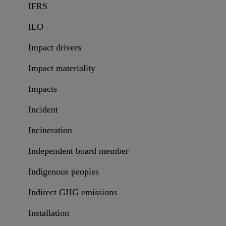
IFRS
ILO
Impact drivers
Impact materiality
Impacts
Incident
Incineration
Independent board member
Indigenous peoples
Indirect GHG emissions
Installation