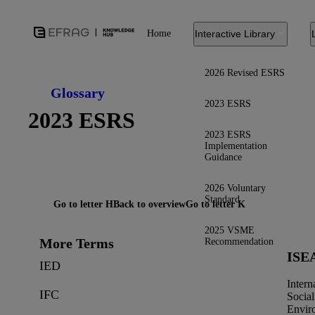
Home
Interactive Library
2026 Revised ESRS
Glossary
2023 ESRS
2023 ESRS
2023 ESRS
Implementation
Guidance
2026 Voluntary
Standard
Go to letter H
Back to overview
Go to letter K
2025 VSME
More Terms
Recommendation
ISE
IED
Intern
IFC
Social
Envir