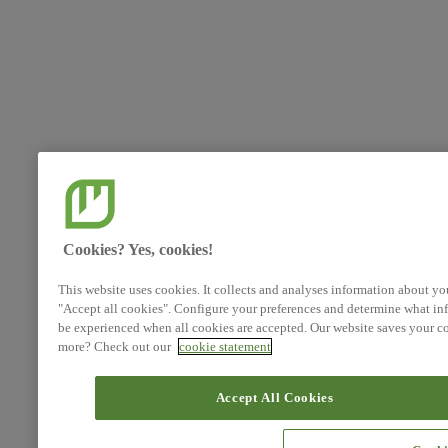
Cookies? Yes, cookies!
This website uses cookies. It collects and analyses information about yo
"Accept all cookies". Configure your preferences and determine what inf
be experienced when all cookies are accepted. Our website saves your co
more? Check out our
cookie statement
Accept All Cookies