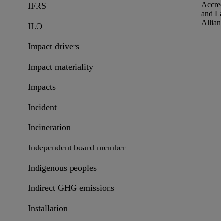
Accred
IFRS
and L
Allian
ILO
Impact drivers
Impact materiality
Impacts
Incident
Incineration
Independent board member
Indigenous peoples
Indirect GHG emissions
Installation