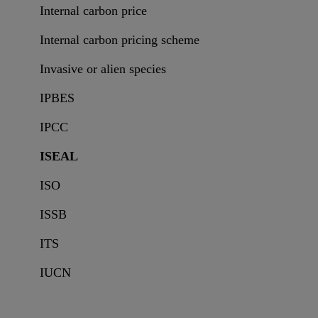
Internal carbon price
Internal carbon pricing scheme
Invasive or alien species
IPBES
IPCC
ISEAL
ISO
ISSB
ITS
IUCN