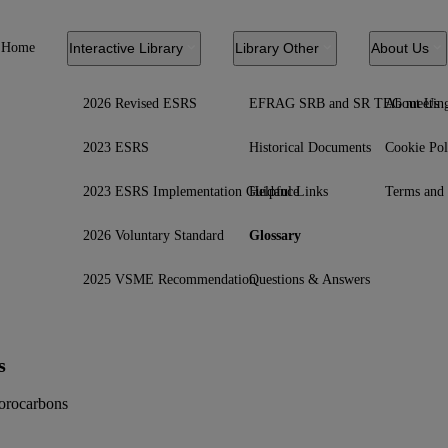
Home
Interactive Library
Library Other
About Us
2026 Revised ESRS
EFRAG SRB and SR TEG meetin
About Us
2023 ESRS
Historical Documents
Cookie Pol
2023 ESRS Implementation Guidance
Helpful Links
Terms and 
2026 Voluntary Standard
Glossary
2025 VSME Recommendation
Questions & Answers
s
uorocarbons