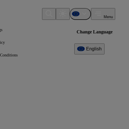
Menu
gs
Change Language
icy
English
Conditions