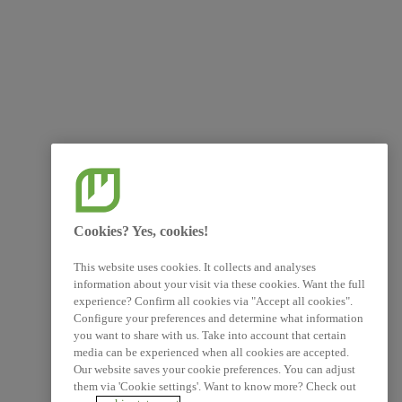
Cookies? Yes, cookies!
This website uses cookies. It collects and analyses
information about your visit via these cookies. Want the full
experience? Confirm all cookies via "Accept all cookies".
Configure your preferences and determine what information
you want to share with us. Take into account that certain
media can be experienced when all cookies are accepted.
Our website saves your cookie preferences. You can adjust
them via 'Cookie settings'. Want to know more? Check out