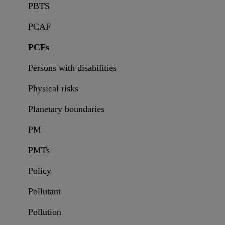
PBTS
PCAF
PCFs
Persons with disabilities
Physical risks
Planetary boundaries
PM
PMTs
Policy
Pollutant
Pollution