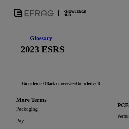
Glossary
2023 ESRS
Go to letter O
Back to overview
Go to letter R
More Terms
PCF
Packaging
Perfl
Pay